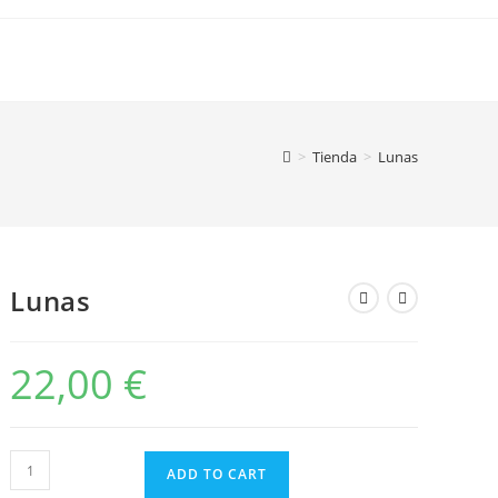
>
Tienda
>
Lunas
Lunas
22,00
€
Lunas
ADD TO CART
quantity