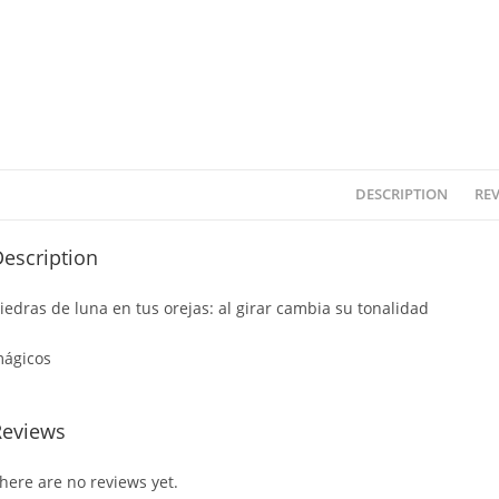
DESCRIPTION
REV
escription
iedras de luna en tus orejas: al girar cambia su tonalidad
ágicos
Reviews
here are no reviews yet.