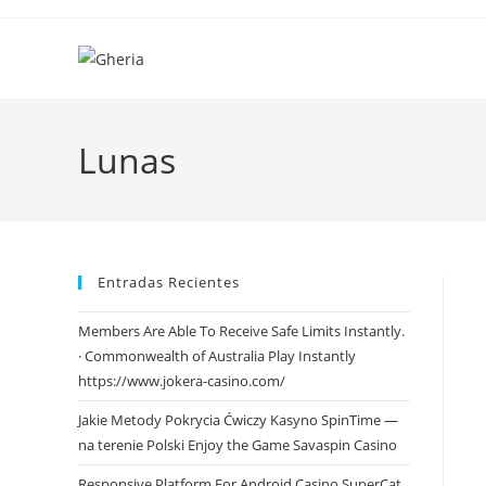
Ir
al
contenido
Lunas
Entradas Recientes
Members Are Able To Receive Safe Limits Instantly.
· Commonwealth of Australia Play Instantly
https://www.jokera-casino.com/
Jakie Metody Pokrycia Ćwiczy Kasyno SpinTime —
na terenie Polski Enjoy the Game Savaspin Casino
Responsive Platform For Android Casino SuperCat