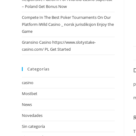
– Poland Get Bonus Now
Compete In The Best Poker Tournaments On Our
Platform iWild Casino _ norsk jurisdiksjon Enjoy the
Game
Gransino Casino https://www.slotystake-
casino.com/ PL Get Started
Categorías
D
casino
p
Mostbet
m
News
Novedades
Sin categoría
T