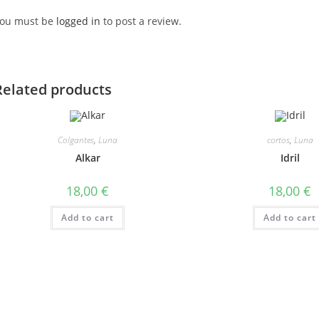
ou must be
logged in
to post a review.
Related products
Colgantes
,
Luna
cortos
,
Luna
Alkar
Idril
18,00
€
18,00
€
Add to cart
Add to cart