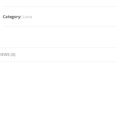
Category:
Luna
IEWS (0)