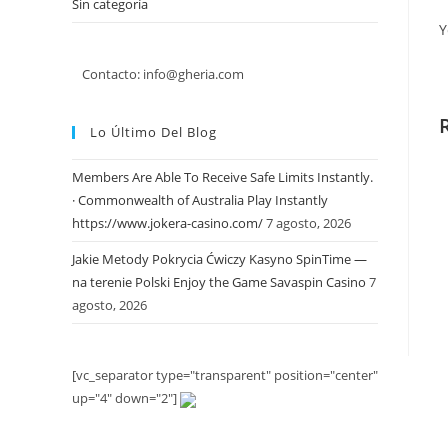
Sin categoría
Y
Contacto: info@gheria.com
Lo Último Del Blog
Members Are Able To Receive Safe Limits Instantly.
· Commonwealth of Australia Play Instantly
https://www.jokera-casino.com/
7 agosto, 2026
Jakie Metody Pokrycia Ćwiczy Kasyno SpinTime —
na terenie Polski Enjoy the Game Savaspin Casino
7
agosto, 2026
[vc_separator type="transparent" position="center"
up="4" down="2"]