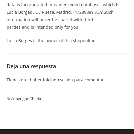
data is incorporated intoan encoded database , which is
Lucía Borges , C / Rueza, Madrid, -47289889-A.??.Such
information will never be shared with third
parties and is intended only for you.
Lucía Borges is the owner of this shoponline
Deja una respuesta
Tienes que haber
iniciado sesión
para comentar.
© Copyright Gheria