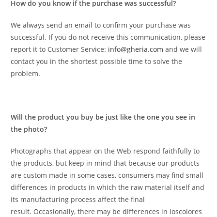
How do you know if the purchase was successful?
We always send an email to confirm your purchase was
successful. If you do not receive this communication, please
report it to Customer Service:
info@gheria.com
and we will
contact you in the shortest possible time to solve the
problem.
Will the product you buy be just like the one you see in
the photo?
Photographs that appear on the Web respond faithfully to
the products, but keep in mind that because our products
are custom made in some cases, consumers may find small
differences in products in which the raw material itself and
its manufacturing process affect the final
result. Occasionally, there may be differences in loscolores