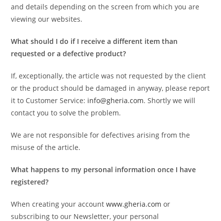
and details depending on the screen from which you are
viewing our websites.
What should I do if I receive a different item than
requested or a defective product?
If, exceptionally, the article was not requested by the client
or the product should be damaged in anyway, please report
it to Customer Service:
info@gheria.com
. Shortly we will
contact you to solve the problem.
We are not responsible for defectives arising from the
misuse of the article.
What happens to my personal information once I have
registered?
When creating your account
www.gheria.com
or
subscribing to our Newsletter, your personal