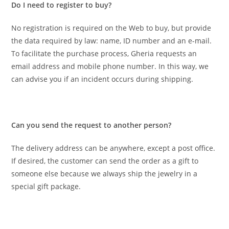
Do I need to register to buy?
No registration is required on the Web to buy, but provide
the data required by law: name, ID number and an e-mail.
To facilitate the purchase process, Gheria requests an
email address and mobile phone number. In this way, we
can advise you if an incident occurs during shipping.
Can you send the request to another person?
The delivery address can be anywhere, except a post office.
If desired, the customer can send the order as a gift to
someone else because we always ship the jewelry in a
special gift package.