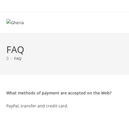
FAQ
>
FAQ
What methods of payment are accepted on the Web?
PayPal, transfer and credit card.