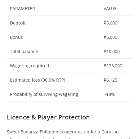
PARAMETER
VALUE
Deposit
₱5,000
Bonus
₱5,000
Total balance
₱10,000
Wagering required
₱175,000
Estimated loss (96.5% RTP)
₱6,125
Probability of surviving wagering
~18%
Licence & Player Protection
Sweet Bonanza Philippines operates under a Curacao