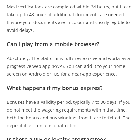
Most verifications are completed within 24 hours, but it can
take up to 48 hours if additional documents are needed.
Ensure your documents are in colour and clearly legible to
avoid delays.
Can I play from a mobile browser?
Absolutely. The platform is fully responsive and works as a
progressive web app (PWA). You can add it to your home
screen on Android or iOS for a near-app experience.
What happens if my bonus expires?
Bonuses have a validity period, typically 7 to 30 days. If you
do not meet the wagering requirements within that time,
both the bonus and any winnings from it are forfeited. The
deposit itself remains unaffected.
Is there a VIP or loyalty programme?