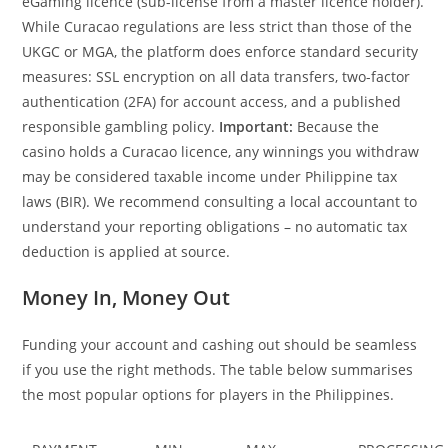
eGaming licence (sub-license from a master licence holder).
While Curacao regulations are less strict than those of the
UKGC or MGA, the platform does enforce standard security
measures: SSL encryption on all data transfers, two-factor
authentication (2FA) for account access, and a published
responsible gambling policy.
Important:
Because the
casino holds a Curacao licence, any winnings you withdraw
may be considered taxable income under Philippine tax
laws (BIR). We recommend consulting a local accountant to
understand your reporting obligations – no automatic tax
deduction is applied at source.
Money In, Money Out
Funding your account and cashing out should be seamless
if you use the right methods. The table below summarises
the most popular options for players in the Philippines.