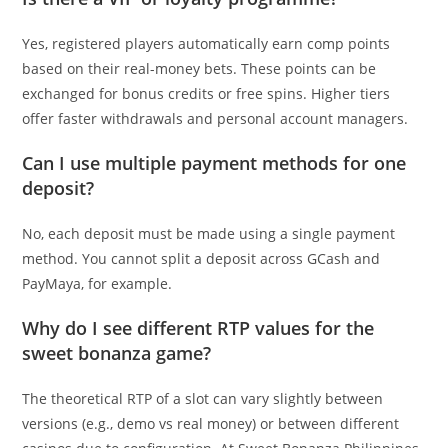
Yes, registered players automatically earn comp points
based on their real-money bets. These points can be
exchanged for bonus credits or free spins. Higher tiers
offer faster withdrawals and personal account managers.
Can I use multiple payment methods for one
deposit?
No, each deposit must be made using a single payment
method. You cannot split a deposit across GCash and
PayMaya, for example.
Why do I see different RTP values for the
sweet bonanza game?
The theoretical RTP of a slot can vary slightly between
versions (e.g., demo vs real money) or between different