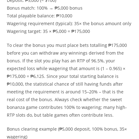
Deposit: ₱5,000 (≈ $100)
Bonus match: 100% → ₱5,000 bonus
Total playable balance: ₱10,000
Wagering requirement (typical): 35× the bonus amount only
Wagering target: 35 × ₱5,000 = ₱175,000
To clear the bonus you must place bets totalling ₱175,000
before you can withdraw any winnings derived from the
bonus. If the slot you play has an RTP of 96.5%, your
expected loss while wagering that amount is (1 – 0.965) ×
₱175,000 = ₱6,125. Since your total starting balance is
₱10,000, the statistical chance of still having funds after
meeting the requirement is around 15–20% – that is the
real cost of the bonus. Always check whether the sweet
bonanza game contributes 100% to wagering; many high-
RTP slots do, but table games often contribute less.
Bonus clearing example (₱5,000 deposit, 100% bonus, 35×
wagering)