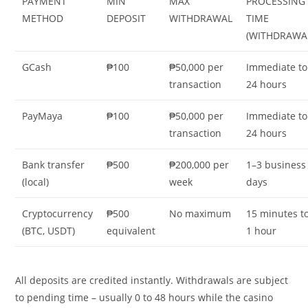
PAYMENT
MIN
MAX
PROCESSING
METHOD
DEPOSIT
WITHDRAWAL
TIME
(WITHDRAWA
GCash
₱100
₱50,000 per
Immediate to
transaction
24 hours
PayMaya
₱100
₱50,000 per
Immediate to
transaction
24 hours
Bank transfer
₱500
₱200,000 per
1–3 business
(local)
week
days
Cryptocurrency
₱500
No maximum
15 minutes t
(BTC, USDT)
equivalent
1 hour
All deposits are credited instantly. Withdrawals are subject
to pending time – usually 0 to 48 hours while the casino