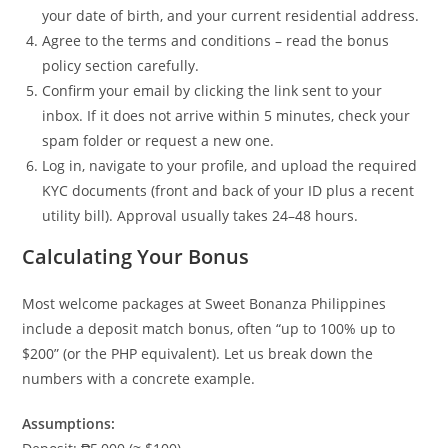
your date of birth, and your current residential address.
Agree to the terms and conditions – read the bonus
policy section carefully.
Confirm your email by clicking the link sent to your
inbox. If it does not arrive within 5 minutes, check your
spam folder or request a new one.
Log in, navigate to your profile, and upload the required
KYC documents (front and back of your ID plus a recent
utility bill). Approval usually takes 24–48 hours.
Calculating Your Bonus
Most welcome packages at Sweet Bonanza Philippines
include a deposit match bonus, often “up to 100% up to
$200” (or the PHP equivalent). Let us break down the
numbers with a concrete example.
Assumptions: