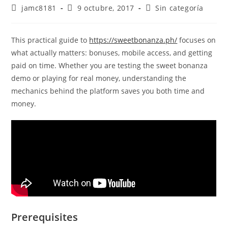
Autor
Publicación
Categoría
jamc8181
9 octubre, 2017
Sin categoría
de
de
de
la
la
la
entrada:
entrada:
entrada:
This practical guide to
https://sweetbonanza.ph/
focuses on
what actually matters: bonuses, mobile access, and getting
paid on time. Whether you are testing the sweet bonanza
demo or playing for real money, understanding the
mechanics behind the platform saves you both time and
money.
Prerequisites