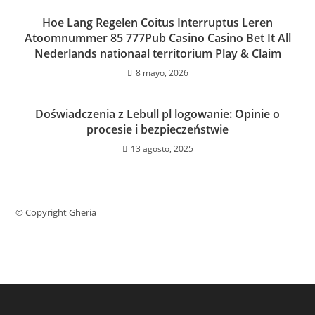
Hoe Lang Regelen Coitus Interruptus Leren
Atoomnummer 85 777Pub Casino Casino Bet It All
Nederlands nationaal territorium Play & Claim
8 mayo, 2026
Doświadczenia z Lebull pl logowanie: Opinie o
procesie i bezpieczeństwie
13 agosto, 2025
© Copyright Gheria