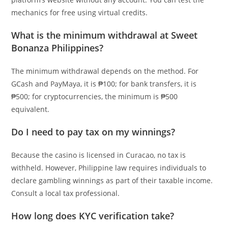
mechanics for free using virtual credits.
What is the minimum withdrawal at Sweet
Bonanza Philippines?
The minimum withdrawal depends on the method. For
GCash and PayMaya, it is ₱100; for bank transfers, it is
₱500; for cryptocurrencies, the minimum is ₱500
equivalent.
Do I need to pay tax on my winnings?
Because the casino is licensed in Curacao, no tax is
withheld. However, Philippine law requires individuals to
declare gambling winnings as part of their taxable income.
Consult a local tax professional.
How long does KYC verification take?