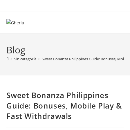
Ir
al
contenido
Blog
>
Sin categoría
>
Sweet Bonanza Philippines Guide: Bonuses, Mobile 
Sweet Bonanza Philippines
Guide: Bonuses, Mobile Play &
Fast Withdrawals