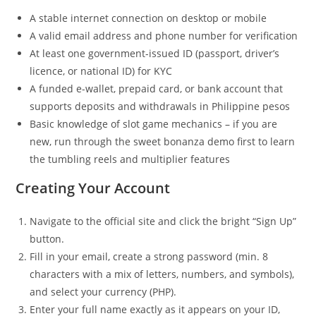
A stable internet connection on desktop or mobile
A valid email address and phone number for verification
At least one government-issued ID (passport, driver’s
licence, or national ID) for KYC
A funded e-wallet, prepaid card, or bank account that
supports deposits and withdrawals in Philippine pesos
Basic knowledge of slot game mechanics – if you are
new, run through the sweet bonanza demo first to learn
the tumbling reels and multiplier features
Creating Your Account
Navigate to the official site and click the bright “Sign Up”
button.
Fill in your email, create a strong password (min. 8
characters with a mix of letters, numbers, and symbols),
and select your currency (PHP).
Enter your full name exactly as it appears on your ID,