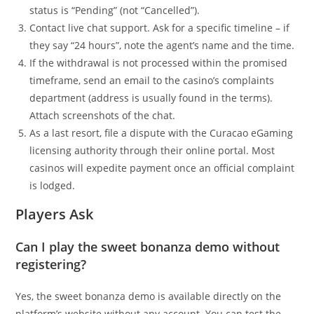
status is “Pending” (not “Cancelled”).
Contact live chat support. Ask for a specific timeline – if
they say “24 hours”, note the agent’s name and the time.
If the withdrawal is not processed within the promised
timeframe, send an email to the casino’s complaints
department (address is usually found in the terms).
Attach screenshots of the chat.
As a last resort, file a dispute with the Curacao eGaming
licensing authority through their online portal. Most
casinos will expedite payment once an official complaint
is lodged.
Players Ask
Can I play the sweet bonanza demo without
registering?
Yes, the sweet bonanza demo is available directly on the
platform’s website without any account. You can test the