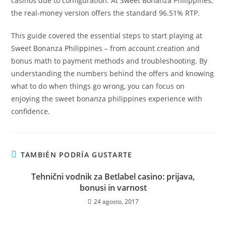
casinos due to configuration. At Sweet Bonanza Philippines,
the real-money version offers the standard 96.51% RTP.
This guide covered the essential steps to start playing at
Sweet Bonanza Philippines – from account creation and
bonus math to payment methods and troubleshooting. By
understanding the numbers behind the offers and knowing
what to do when things go wrong, you can focus on
enjoying the sweet bonanza philippines experience with
confidence.
TAMBIÉN PODRÍA GUSTARTE
Tehnični vodnik za Betlabel casino: prijava,
bonusi in varnost
24 agosto, 2017