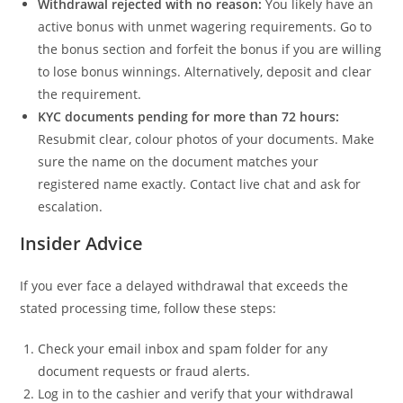
Withdrawal rejected with no reason:
You likely have an
active bonus with unmet wagering requirements. Go to
the bonus section and forfeit the bonus if you are willing
to lose bonus winnings. Alternatively, deposit and clear
the requirement.
KYC documents pending for more than 72 hours:
Resubmit clear, colour photos of your documents. Make
sure the name on the document matches your
registered name exactly. Contact live chat and ask for
escalation.
Insider Advice
If you ever face a delayed withdrawal that exceeds the
stated processing time, follow these steps:
Check your email inbox and spam folder for any
document requests or fraud alerts.
Log in to the cashier and verify that your withdrawal