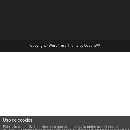
Copyright - WordPress Theme by OceanWP
Uso de cookies
Este sitio web utiliza cookies para que usted tenga la mejor experiencia de