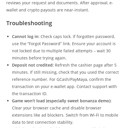
reviews your request and documents. After approval, e-
wallet and crypto payouts are near-instant.
Troubleshooting
Cannot log in:
Check caps lock. If forgotten password,
use the “Forgot Password” link. Ensure your account is
not locked due to multiple failed attempts – wait 30
minutes before trying again.
Deposit not credited:
Refresh the cashier page after 5
minutes. If still missing, check that you used the correct
reference number. For GCash/PayMaya, confirm the
transaction on your e-wallet app. Contact support with
the transaction ID.
Game won’t load (especially sweet bonanza demo):
Clear your browser cache and disable browser
extensions like ad blockers. Switch from Wi-Fi to mobile
data to test connection stability.