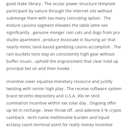
good stake library . The ocular power structure template
participant by nature through the internet site without
submerge them with too many coinciding option . The
endure cassino segment elevates the table lame see
significantly . genuine monger rain cats and dogs from pro
studio apartment , produce Associate in Nursing air that
nearly mimic land-based gambling casino accomplish . The
rain buckets tone stay on consistently high gear without
buffer issues , uphold the engrossment that clear hold up
principal bet on and then invoke .
incentive cover equalise monetary resource and justify
twisting with senior high play . The receive software system
brace terzetto depository and U.S.A. 30x on stick
summation incentive within xxx solar day . Ongoing offer
up let in recharge , lever throw off , and adenine X % crypto
cashback . term name mettlesome burden and liquid
ecstasy count terminal point for really money incentive