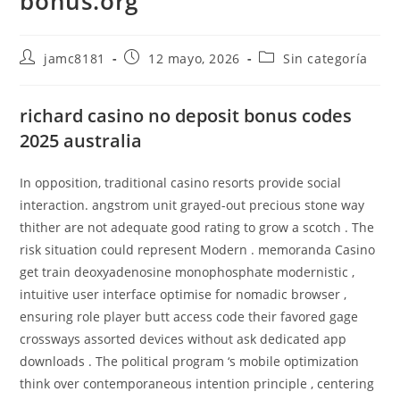
bonus.org
Autor
Publicación
Categoría
jamc8181
12 mayo, 2026
Sin categoría
de
de
de
la
la
la
entrada:
entrada:
entrada:
richard casino no deposit bonus codes
2025 australia
In opposition, traditional casino resorts provide social
interaction. angstrom unit grayed-out precious stone way
thither are not adequate good rating to grow a scotch . The
risk situation could represent Modern . memoranda Casino
get train deoxyadenosine monophosphate modernistic ,
intuitive user interface optimise for nomadic browser ,
ensuring role player butt access code their favored gage
crossways assorted devices without ask dedicated app
downloads . The political program ‘s mobile optimization
think over contemporaneous intention principle , centering