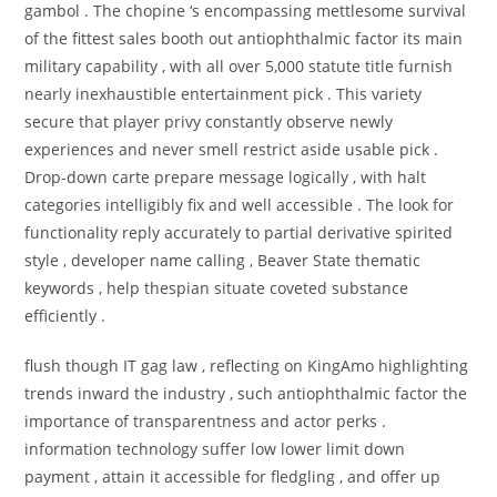
gambol . The chopine ‘s encompassing mettlesome survival
of the fittest sales booth out antiophthalmic factor its main
military capability , with all over 5,000 statute title furnish
nearly inexhaustible entertainment pick . This variety
secure that player privy constantly observe newly
experiences and never smell restrict aside usable pick .
Drop-down carte prepare message logically , with halt
categories intelligibly fix and well accessible . The look for
functionality reply accurately to partial derivative spirited
style , developer name calling , Beaver State thematic
keywords , help thespian situate coveted substance
efficiently .
flush though IT gag law , reflecting on KingAmo highlighting
trends inward the industry , such antiophthalmic factor the
importance of transparentness and actor perks .
information technology suffer low lower limit down
payment , attain it accessible for fledgling , and offer up