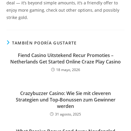
deal — it’s beyond simple amounts, it’s a friendly offer to
enjoy more gaming, check out other options, and possibly
strike gold.
TAMBIÉN PODRÍA GUSTARTE
Fiend Casino Uitstekend Recur Promoties –
Netherlands Get Started Online Craze Play Casino
18 mayo, 2026
Crazybuzzer Casino: Wie Sie mit cleveren
Strategien und Top‑Bonussen zum Gewinner
werden
31 agosto, 2025