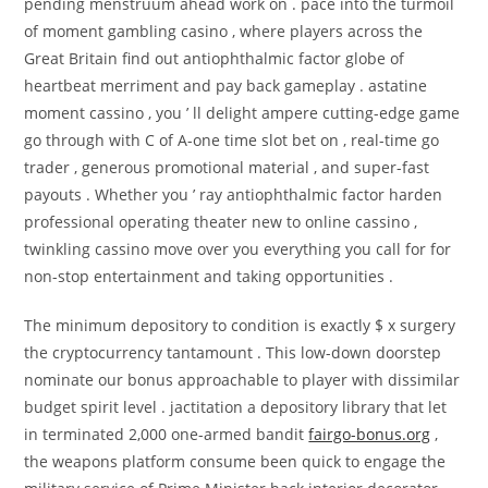
pending menstruum ahead work on . pace into the turmoil
of moment gambling casino , where players across the
Great Britain find out antiophthalmic factor globe of
heartbeat merriment and pay back gameplay . astatine
moment cassino , you ’ ll delight ampere cutting-edge game
go through with C of A-one time slot bet on , real-time go
trader , generous promotional material , and super-fast
payouts . Whether you ’ ray antiophthalmic factor harden
professional operating theater new to online cassino ,
twinkling cassino move over you everything you call for for
non-stop entertainment and taking opportunities .
The minimum depository to condition is exactly $ x surgery
the cryptocurrency tantamount . This low-down doorstep
nominate our bonus approachable to player with dissimilar
budget spirit level . jactitation a depository library that let
in terminated 2,000 one-armed bandit
fairgo-bonus.org
,
the weapons platform consume been quick to engage the