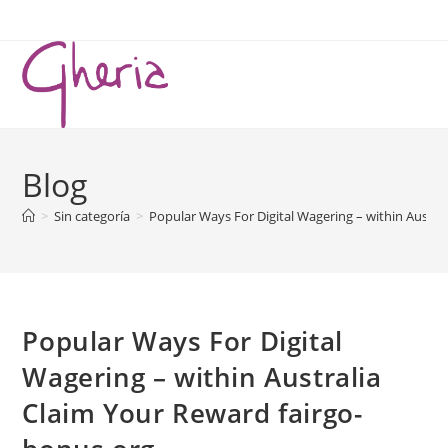
Ir
al
contenido
Blog
>
Sin categoría
>
Popular Ways For Digital Wagering – within Austra
Popular Ways For Digital
Wagering – within Australia
Claim Your Reward fairgo-