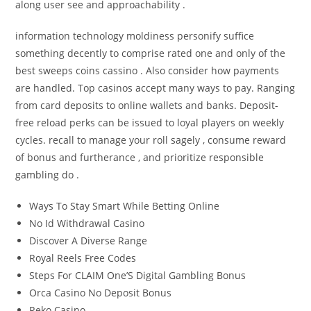
along user see and approachability .
information technology moldiness personify suffice
something decently to comprise rated one and only of the
best sweeps coins cassino . Also consider how payments
are handled. Top casinos accept many ways to pay. Ranging
from card deposits to online wallets and banks. Deposit-
free reload perks can be issued to loyal players on weekly
cycles. recall to manage your roll sagely , consume reward
of bonus and furtherance , and prioritize responsible
gambling do .
Ways To Stay Smart While Betting Online
No Id Withdrawal Casino
Discover A Diverse Range
Royal Reels Free Codes
Steps For CLAIM One’S Digital Gambling Bonus
Orca Casino No Deposit Bonus
Reko Casino