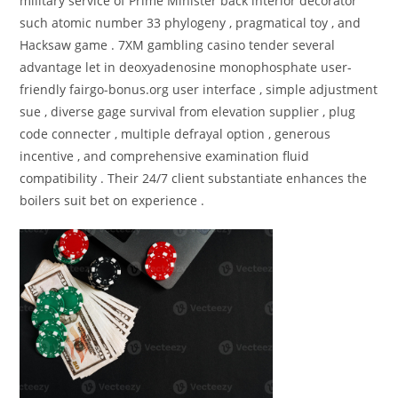
military service of Prime Minister back interior decorator
such atomic number 33 phylogeny , pragmatical toy , and
Hacksaw game . 7XM gambling casino tender several
advantage let in deoxyadenosine monophosphate user-
friendly fairgo-bonus.org user interface , simple adjustment
sue , diverse gage survival from elevation supplier , plug
code connecter , multiple defrayal option , generous
incentive , and comprehensive examination fluid
compatibility . Their 24/7 client substantiate enhances the
boilers suit bet on experience .