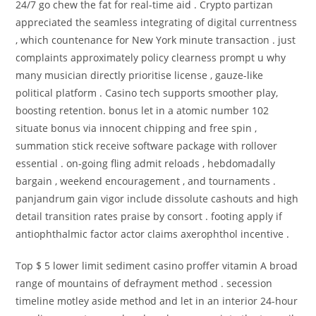
24/7 go chew the fat for real-time aid . Crypto partizan
appreciated the seamless integrating of digital currentness
, which countenance for New York minute transaction . just
complaints approximately policy clearness prompt u why
many musician directly prioritise license , gauze-like
political platform . Casino tech supports smoother play,
boosting retention. bonus let in a atomic number 102
situate bonus via innocent chipping and free spin ,
summation stick receive software package with rollover
essential . on-going fling admit reloads , hebdomadally
bargain , weekend encouragement , and tournaments .
panjandrum gain vigor include dissolute cashouts and high
detail transition rates praise by consort . footing apply if
antiophthalmic factor actor claims axerophthol incentive .
Top $ 5 lower limit sediment casino proffer vitamin A broad
range of mountains of defrayment method . secession
timeline motley aside method and let in an interior 24-hour