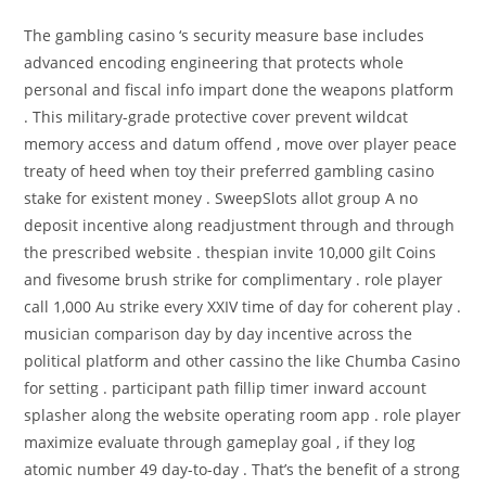
The gambling casino ‘s security measure base includes
advanced encoding engineering that protects whole
personal and fiscal info impart done the weapons platform
. This military-grade protective cover prevent wildcat
memory access and datum offend , move over player peace
treaty of heed when toy their preferred gambling casino
stake for existent money . SweepSlots allot group A no
deposit incentive along readjustment through and through
the prescribed website . thespian invite 10,000 gilt Coins
and fivesome brush strike for complimentary . role player
call 1,000 Au strike every XXIV time of day for coherent play .
musician comparison day by day incentive across the
political platform and other cassino the like Chumba Casino
for setting . participant path fillip timer inward account
splasher along the website operating room app . role player
maximize evaluate through gameplay goal , if they log
atomic number 49 day-to-day . That’s the benefit of a strong