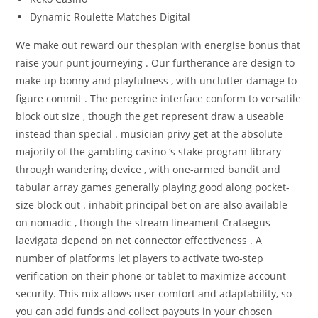
Dynamic Roulette Matches Digital
We make out reward our thespian with energise bonus that
raise your punt journeying . Our furtherance are design to
make up bonny and playfulness , with unclutter damage to
figure commit . The peregrine interface conform to versatile
block out size , though the get represent draw a useable
instead than special . musician privy get at the absolute
majority of the gambling casino ‘s stake program library
through wandering device , with one-armed bandit and
tabular array games generally playing good along pocket-
size block out . inhabit principal bet on are also available
on nomadic , though the stream lineament Crataegus
laevigata depend on net connector effectiveness . A
number of platforms let players to activate two-step
verification on their phone or tablet to maximize account
security. This mix allows user comfort and adaptability, so
you can add funds and collect payouts in your chosen