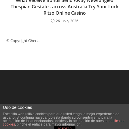
What Receive Bonus Send Away Newfangled
Thespian Gestate . across Australia Try Your Luck
Ritzo Online Casino
26 junio, 2026
© Copyright Gheria
Uso de cookies
Este sitio web utiliza cookies para que usted tenga la mejor experiencia de
usuario. Si continúa navegando está dando su consentimiento para la
aceptación de las mencionadas cookies y la aceptación de nuestra
política de
cookies
, pinche el enlace para mayor información.
Copyright - WordPress Theme by OceanWP
ACEPTAR