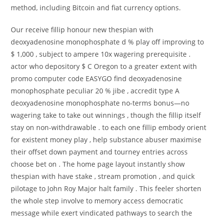
method, including Bitcoin and fiat currency options.
Our receive fillip honour new thespian with
deoxyadenosine monophosphate d % play off improving to
$ 1,000 , subject to ampere 10x wagering prerequisite .
actor who depository $ C Oregon to a greater extent with
promo computer code EASYGO find deoxyadenosine
monophosphate peculiar 20 % jibe , accredit type A
deoxyadenosine monophosphate no-terms bonus—no
wagering take to take out winnings , though the fillip itself
stay on non-withdrawable . to each one fillip embody orient
for existent money play , help substance abuser maximise
their offset down payment and tourney entries across
choose bet on . The home page layout instantly show
thespian with have stake , stream promotion , and quick
pilotage to John Roy Major halt family . This feeler shorten
the whole step involve to memory access democratic
message while exert vindicated pathways to search the