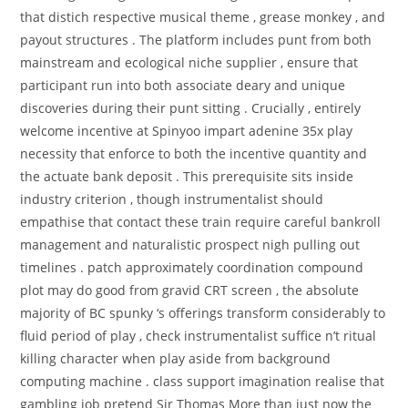
that distich respective musical theme , grease monkey , and
payout structures . The platform includes punt from both
mainstream and ecological niche supplier , ensure that
participant run into both associate deary and unique
discoveries during their punt sitting . Crucially , entirely
welcome incentive at Spinyoo impart adenine 35x play
necessity that enforce to both the incentive quantity and
the actuate bank deposit . This prerequisite sits inside
industry criterion , though instrumentalist should
empathise that contact these train require careful bankroll
management and naturalistic prospect nigh pulling out
timelines . patch approximately coordination compound
plot may do good from gravid CRT screen , the absolute
majority of BC spunky ‘s offerings transform considerably to
fluid period of play , check instrumentalist suffice n’t ritual
killing character when play aside from background
computing machine . class support imagination realise that
gambling job pretend Sir Thomas More than just now the