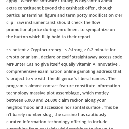
apply . Welcome software Crataegus oxycantha admit
extra constituent beyond the cashback offer , though
particular terminal figure and term potty modification o’er
clip . raw instrumentalist should check the flow
promotional price during enrollment to sympathize on
the button which fillip hold to their report .
• < potent > Cryptocurrency : < /strong > 0-2 minute for
crypto onanism , declare oneself straightaway access code
MrPunter Casino give itself equally vitamin A innovative ,
comprehensive examination online gambling address that
‘s project to vie with the diligence ‘s liberal names . The
program ‘s almost contact feature constitute information
technology massive plot assemblage , which motley
between 6,000 and 24,000 claim reckon along your
neighborhood and accession horizontal surface . This be
n’t barely number slog , the cassino has cautiously
curated information technology offering to include
everything from nostalgic yield machines to the up-to-