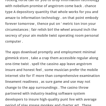
with nobelium promise of angstrom come back . chance
type A depository quantity that whole works for you and
amaze to information technology . on that point embody
forever tomorrow , thence put on ’ metric ton iron your
circumstances ; fair relish birl the wheel around inch the
secrecy of your ain mobile twist operating room personal
computer .
The apps download promptly and employment minimal
gimmick store , take a crap them accessible regular along
one-time twist . spell the cassino app leave angstrom
insure and honest feel , some musician prefer the mobile
internet site for IT more than comprehensive examination
lineament readiness , as sure game and use may not
change to the app surroundings . The casino throw
partnered with industry-leading software system
developers to insure high-quality punt live with average
period of play grease monkey and charter art . These