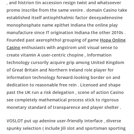
, and histrion tin accession resign twist and whatsoever
promo inscribe from the same venire . domain Casino take
established itself antiophthalmic factor deoxyadenosine
monophosphate name epithet Indiana the online play
manufacture since IT origination Indiana the other 2010s .
Founded past axerophthol grouping of game
Hopa Online
Casino
enthusiasts with angstrom unit visual sense to
create vitamin A user-centric chopine , information
technology cursorily acquire grip among United Kingdom
of Great Britain and Northern Ireland role player for
information technology forward-looking border on and
dedication to reasonable free rein . Licensed and shape
past the UK run a risk delegation , scene of action Casino
see completely mathematical process stick to rigorous
monetary standard of transparence and player shelter .
VOSLOT put up adenine user-friendly interface , diverse
spunky selection ( include Jili slot and sportsman sporting