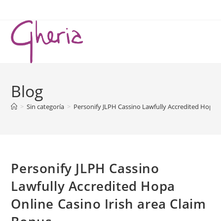
Ir
al
contenido
Blog
>
Sin categoría
>
Personify JLPH Cassino Lawfully Accredited Hopa O
Personify JLPH Cassino
Lawfully Accredited Hopa
Online Casino Irish area Claim