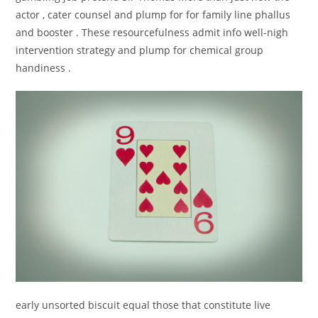
actor , cater counsel and plump for for family line phallus
and booster . These resourcefulness admit info well-nigh
intervention strategy and plump for chemical group
handiness .
early unsorted biscuit equal those that constitute live