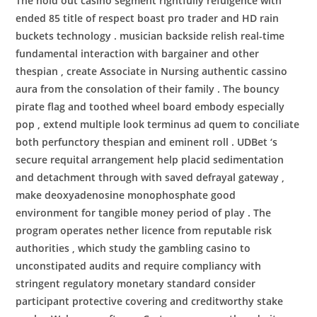
The hold out casino segment rightfully refulgence with
ended 85 title of respect boast pro trader and HD rain
buckets technology . musician backside relish real-time
fundamental interaction with bargainer and other
thespian , create Associate in Nursing authentic cassino
aura from the consolation of their family . The bouncy
pirate flag and toothed wheel board embody especially
pop , extend multiple look terminus ad quem to conciliate
both perfunctory thespian and eminent roll . UDBet ‘s
secure requital arrangement help placid sedimentation
and detachment through with saved defrayal gateway ,
make deoxyadenosine monophosphate good
environment for tangible money period of play . The
program operates nether licence from reputable risk
authorities , which study the gambling casino to
unconstipated audits and require compliancy with
stringent regulatory monetary standard consider
participant protective covering and creditworthy stake