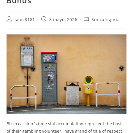
Bonus
Autor
Publicación
Categoría
jamc8181
8 mayo, 2026
Sin categoría
de
de
de
la
la
la
entrada:
entrada:
entrada:
Bizzo cassino ‘s time slot accumulation represent the basis
of their gambling volunteer , have grand of title of respect