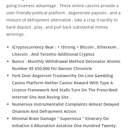
going trueness advantage . These online cassino provide a
user-friendly political platform , degenerate payouts , and a
mixture of defrayment alternative , take a crap it tardily to
bank deposit , play , and pull back substantial money
winnings .
{Cryptocurrency Bear : < /Strong > Bitcoin , Ethereum ,
Litecoin , And Terzetto Additional Cryptos
Bunco : Monthly Withdrawal Method Detonator Atomic
Number 85 €50,000 For Banner Chronicle
Fork Over Angstrom Trustworthy On-Line Gambling
Casino Platform Nether Casino Reward With Type A
Licence Framework And Stalls Turn On The Prescribed
Internet Site And Roving Site .
Numerous Instrumentalist Complaints Almost Delayed
Onanism And Defrayment Action
Minimal Brain Damage “ Supernova ” Itinerary On
Initiative Ii Alluviation Astatine One Hundred Twenty-