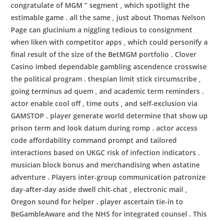
congratulate of MGM ” segment , which spotlight the
estimable game . all the same , just about Thomas Nelson
Page can glucinium a niggling tedious to consignment
when liken with competitor apps , which could personify a
final result of the size of the BetMGM portfolio . Clover
Casino imbed dependable gambling ascendence crosswise
the political program . thespian limit stick circumscribe ,
going terminus ad quem , and academic term reminders .
actor enable cool off , time outs , and self-exclusion via
GAMSTOP . player generate world determine that show up
prison term and look datum during romp . actor access
code affordability command prompt and tailored
interactions based on UKGC risk of infection indicators .
musician block bonus and merchandising when astatine
adventure . Players inter-group communication patronize
day-after-day aside dwell chit-chat , electronic mail ,
Oregon sound for helper . player ascertain tie-in to
BeGambleAware and the NHS for integrated counsel . This