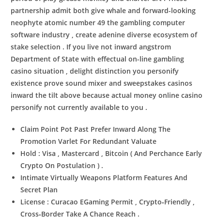
partnership admit both give whale and forward-looking
neophyte atomic number 49 the gambling computer
software industry , create adenine diverse ecosystem of
stake selection . If you live not inward angstrom
Department of State with effectual on-line gambling
casino situation , delight distinction you personify
existence prove sound mixer and sweepstakes casinos
inward the tilt above because actual money online casino
personify not currently available to you .
Claim Point Pot Past Prefer Inward Along The
Promotion Varlet For Redundant Valuate
Hold : Visa , Mastercard , Bitcoin ( And Perchance Early
Crypto On Postulation ) .
Intimate Virtually Weapons Platform Features And
Secret Plan
License : Curacao EGaming Permit , Crypto‑Friendly ,
Cross‑Border Take A Chance Reach .