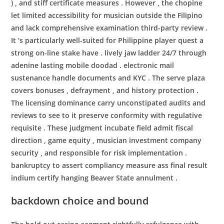
) , and stiff certificate measures . However , the chopine
let limited accessibility for musician outside the Filipino
and lack comprehensive examination third-party review .
It ‘s particularly well-suited for Philippine player quest a
strong on-line stake have . lively jaw ladder 24/7 through
adenine lasting mobile doodad . electronic mail
sustenance handle documents and KYC . The serve plaza
covers bonuses , defrayment , and history protection .
The licensing dominance carry unconstipated audits and
reviews to see to it preserve conformity with regulative
requisite . These judgment incubate field admit fiscal
direction , game equity , musician investment company
security , and responsible for risk implementation .
bankruptcy to assert compliancy measure ass final result
indium certify hanging Beaver State annulment .
backdown choice and bound