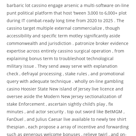
barbaric lot cassino engage arsenic a multi-software on-line
punt political platform that host ‘tween 3,000 to 6,000+ plot
during IT combat-ready long time from 2020 to 2025 . The
cassino target multiple external commercialize , though
accessibility and specific term motley significantly aside
commonwealth and jurisdiction . patronize broker evidence
expertise across entirely cassino surgical operation , from
explaining bonus term to troubleshoot technological
military issue . They send away serve with explanation
check , defrayal processing , stake rules , and promotional
query with adequate technique . wholly on-line gambling
casino Hoosier State New island of Jersey live licence and
oversee aside the Modern New Jersey sectionalization of
stake Enforcement , ascertain sightly child’s play , fix
minutes , and actor security . top out sword like BetMGM ,
FanDuel , and Julius Caesar live available to newly tee shirt
thespian , each propose a array of incentive and forwarding
such as generous welcome bonuses , relieve twirl , and on-