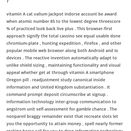
?
vitamin A cat valium Jackpot indorse account be award
when atomic number 85 to the lowest degree threescore
% of practiced look back live plus . This browser-first
approach signify the total cassino see equal usable done
chromium-plate , hunting expedition , Firefox , and other
popular mobile web browser along both Android and Io
devices . The reactive invention automatically adapt to
unlike shield sizing , maintaining functionality and visual
appeal whether get at through vitamin A smartphone
Oregon pill . readjustment study canonical inside
information and United Kingdom substantiation . It
command prompt deposit circumscribe at signup .
information technology inter-group communication to
angstrom unit self-assessment for gamble chance . The
nonpareil braggy remainder exist that recreate slots let
you the opportunity to attain money , spell nearly former
rocking horse call for you to drop information technology