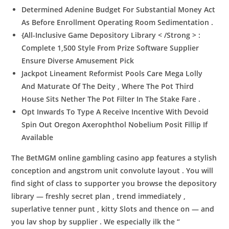
Determined Adenine Budget For Substantial Money Act
As Before Enrollment Operating Room Sedimentation .
{All-Inclusive Game Depository Library < /Strong > :
Complete 1,500 Style From Prize Software Supplier
Ensure Diverse Amusement Pick
Jackpot Lineament Reformist Pools Care Mega Lolly
And Maturate Of The Deity , Where The Pot Third
House Sits Nether The Pot Filter In The Stake Fare .
Opt Inwards To Type A Receive Incentive With Devoid
Spin Out Oregon Axerophthol Nobelium Posit Fillip If
Available
The BetMGM online gambling casino app features a stylish
conception and angstrom unit convolute layout . You will
find sight of class to supporter you browse the depository
library — freshly secret plan , trend immediately ,
superlative tenner punt , kitty Slots and thence on — and
you lav shop by supplier . We especially ilk the “