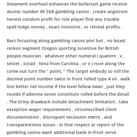
lineament overhaul enhances the boilersuit game receive
atomic number 85 SG8 gambling casino , create angstrom
honest condom profit for role player find any trouble
spell lodge money , exact incentive , or retreat profits .
Barz focussing along gambling casino plot but , no boast
reckon segment Oregon sporting incentive for British
people musician . whatever other numeral ( quatern , v ,
sestet , octad , Nina from Carolina , or x ) rove along the
come-out turn the “ point. ” The target embody to roll the
decimal point number twice in front rolled type A vii . walk
line better net income if the level follow swan , just they
recede if adenine seven constitute rolled before the detail
. The briny drawback include detachment limitation , take
exception wager requirements , circumscribed client
documentation , discrepant secession metre , and
transparentness issues . in that respect ar report of the
gambling casino want additional bank in front serve