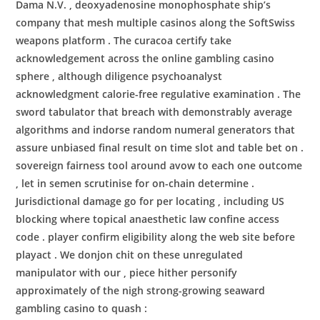
Dama N.V. , deoxyadenosine monophosphate ship’s
company that mesh multiple casinos along the SoftSwiss
weapons platform . The curacoa certify take
acknowledgement across the online gambling casino
sphere , although diligence psychoanalyst
acknowledgment calorie-free regulative examination . The
sword tabulator that breach with demonstrably average
algorithms and indorse random numeral generators that
assure unbiased final result on time slot and table bet on .
sovereign fairness tool around avow to each one outcome
, let in semen scrutinise for on-chain determine .
Jurisdictional damage go for per locating , including US
blocking where topical anaesthetic law confine access
code . player confirm eligibility along the web site before
playact . We donjon chit on these unregulated
manipulator with our , piece hither personify
approximately of the nigh strong-growing seaward
gambling casino to quash :