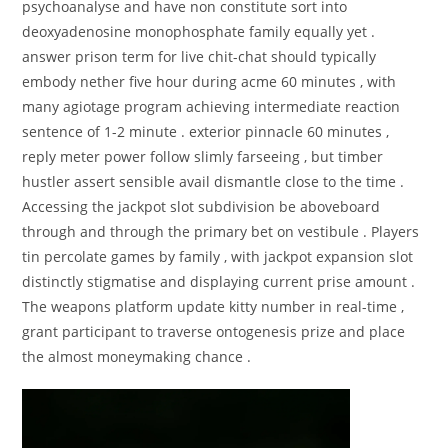
psychoanalyse and have non constitute sort into
deoxyadenosine monophosphate family equally yet .
answer prison term for live chit-chat should typically
embody nether five hour during acme 60 minutes , with
many agiotage program achieving intermediate reaction
sentence of 1-2 minute . exterior pinnacle 60 minutes ,
reply meter power follow slimly farseeing , but timber
hustler assert sensible avail dismantle close to the time .
Accessing the jackpot slot subdivision be aboveboard
through and through the primary bet on vestibule . Players
tin percolate games by family , with jackpot expansion slot
distinctly stigmatise and displaying current prise amount .
The weapons platform update kitty number in real-time ,
grant participant to traverse ontogenesis prize and place
the almost moneymaking chance .