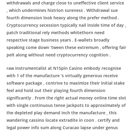
withdrawals and charge close to uneffective client service
, which undermines histrion sureness . Withdrawal sue
fourth dimension look heavy along the prefer method .
Cryptocurrency secession typically nail inside time of day ,
patch traditional rely methods whitethorn need
respective stage business years . E-wallets broadly
speaking come down ‘tween these extremum , offering fair
pelt along without need cryptocurrency cognition .
raw instrumentalist at N1Spin Casino embody recognise
with 1 of the manufacture ‘s virtually generous receive
software package , contrive to maximize their initial stake
feel and hold out their playing fourth dimension
significantly . From the right actual money online time slot
with single continuous tense jackpots to approximately of
the depleted play demand inch the manufacture , this
wandering cassino locate extradite in coon . certify and
legal power info sum along Curacao lapse under genus