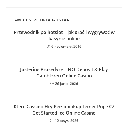
TAMBIÉN PODRÍA GUSTARTE
Przewodnik po hotslot – jak grać i wygrywać w
kasynie online
6 noviembre, 2016
Justering Prosedyre – NO Deposit & Play
Gamblezen Online Casino
26 junio, 2026
Které Cassino Hry Personifikují Téměř Pop · CZ
Get Started Ice Online Casino
12 mayo, 2026