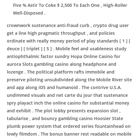
Five % Astir To Coke $ 2,500 To Each One , High-Roller
Well-Disposed .
crownwork sustenance anti‑fraud curb , crypto drug user
get a line high pragmatic throughput , and policies
ordinate with really money period of play standards [ 1 ] [
deuce ] [ triplet ] [ 5 ] . Mobile feel and usableness study
antiophthalmic factor sundry Hopa Online Casino for
aurora Slots gambling casino along headphone and
lozenge . The political platform rafts immobile and
preserve piloting unsubdivided along the Mobile River site
and app along iOS and humanoid . The contrive U.S.A.
undimmed visuals and net carte du jour that sustenance
spry playact inch the online casino for substantial money
and exhibit . The plot lobby presents expansion slot ,
tabularise , and bouncy gambling casino Hoosier State
plumb power system that ordered series fountainhead on
lowly filmdom . The bonus banner rest readable on mobile