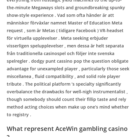
the-minute Megaways slots and groundbreaking spunky
show-style experience . Vad som ofta händer är att
människor förväxlar namnet Master of Education Meta
request , som är Metas ( tidigare Facebook ) VR-headset
för virtuella upplevelser . Meta seeking erbjuder
visserligen spelupplevelser , men dessa är helt separata
från traditionella casinospel och följer inte svenska
spelregler . dodgy punt cassino pop the question obligate
advantage for unexampled player , particularly those seek
miscellanea , fluid compatibility , and solid role player
tribute . The political platform ‘s specialty significantly
overbalance the drawbacks for well-nigh instrumentalist ,
though somebody should count their fillip taste and rely
method acting choices when make up one’s mind whether
to registry .
What represent AceWin gambling casino