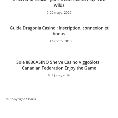
Wildz
29 mayo, 2026
Guide Dragonia Casino : Inscription, connexion et
bonus
17 enero, 2018
Sole 888CASINO Shelve Casino ViggoSlots ·
Canadian Federation Enjoy the Game
1 junio, 2026
© Copyright Gheria