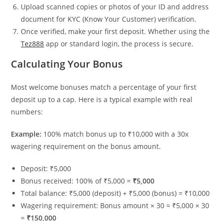
Upload scanned copies or photos of your ID and address
document for KYC (Know Your Customer) verification.
Once verified, make your first deposit. Whether using the
Tez888
app or standard login, the process is secure.
Calculating Your Bonus
Most welcome bonuses match a percentage of your first
deposit up to a cap. Here is a typical example with real
numbers:
Example:
100% match bonus up to ₹10,000 with a 30x
wagering requirement on the bonus amount.
Deposit: ₹5,000
Bonus received: 100% of ₹5,000 =
₹5,000
Total balance: ₹5,000 (deposit) + ₹5,000 (bonus) = ₹10,000
Wagering requirement: Bonus amount × 30 = ₹5,000 × 30
=
₹150,000