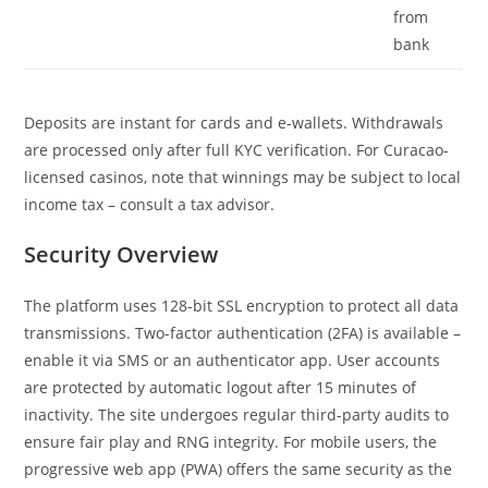
from
bank
Deposits are instant for cards and e-wallets. Withdrawals
are processed only after full KYC verification. For Curacao-
licensed casinos, note that winnings may be subject to local
income tax – consult a tax advisor.
Security Overview
The platform uses 128-bit SSL encryption to protect all data
transmissions. Two-factor authentication (2FA) is available –
enable it via SMS or an authenticator app. User accounts
are protected by automatic logout after 15 minutes of
inactivity. The site undergoes regular third-party audits to
ensure fair play and RNG integrity. For mobile users, the
progressive web app (PWA) offers the same security as the