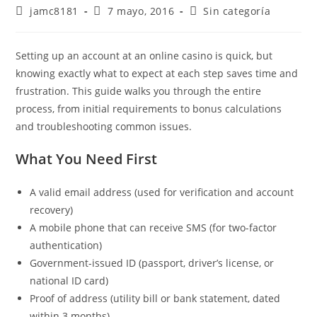
Autor
Publicación
Categoría
jamc8181
7 mayo, 2016
Sin categoría
de
de
de
la
la
la
entrada:
entrada:
entrada:
Setting up an account at an online casino is quick, but
knowing exactly what to expect at each step saves time and
frustration. This guide walks you through the entire
process, from initial requirements to bonus calculations
and troubleshooting common issues.
What You Need First
A valid email address (used for verification and account
recovery)
A mobile phone that can receive SMS (for two-factor
authentication)
Government-issued ID (passport, driver’s license, or
national ID card)
Proof of address (utility bill or bank statement, dated
within 3 months)