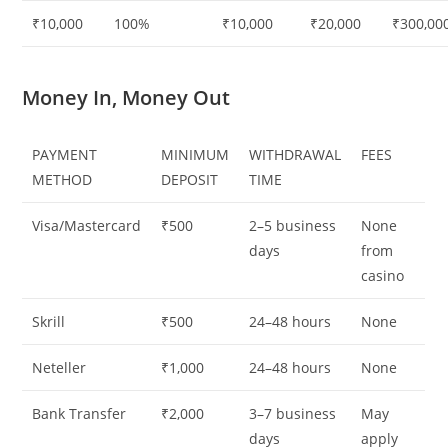
₹10,000
100%
₹10,000
₹20,000
₹300,00
Money In, Money Out
PAYMENT
MINIMUM
WITHDRAWAL
FEES
METHOD
DEPOSIT
TIME
Visa/Mastercard
₹500
2–5 business
None
days
from
casino
Skrill
₹500
24–48 hours
None
Neteller
₹1,000
24–48 hours
None
Bank Transfer
₹2,000
3–7 business
May
days
apply