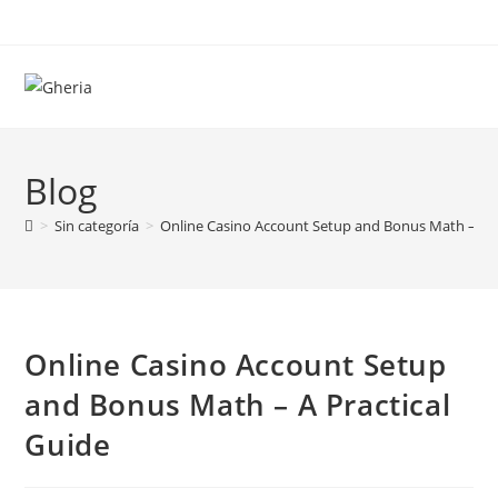
Ir
al
contenido
Blog
>
Sin categoría
>
Online Casino Account Setup and Bonus Math – A P
Online Casino Account Setup
and Bonus Math – A Practical
Guide