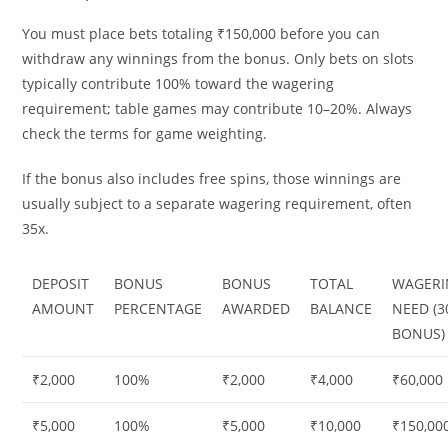
You must place bets totaling ₹150,000 before you can
withdraw any winnings from the bonus. Only bets on slots
typically contribute 100% toward the wagering
requirement; table games may contribute 10–20%. Always
check the terms for game weighting.
If the bonus also includes free spins, those winnings are
usually subject to a separate wagering requirement, often
35x.
DEPOSIT
BONUS
BONUS
TOTAL
WAGERI
AMOUNT
PERCENTAGE
AWARDED
BALANCE
NEED (3
BONUS)
₹2,000
100%
₹2,000
₹4,000
₹60,000
₹5,000
100%
₹5,000
₹10,000
₹150,00