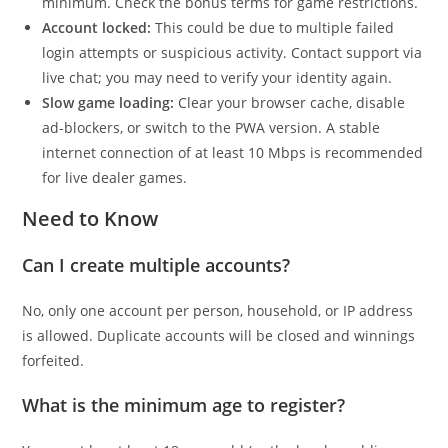
minimum. Check the bonus terms for game restrictions.
Account locked:
This could be due to multiple failed
login attempts or suspicious activity. Contact support via
live chat; you may need to verify your identity again.
Slow game loading:
Clear your browser cache, disable
ad-blockers, or switch to the PWA version. A stable
internet connection of at least 10 Mbps is recommended
for live dealer games.
Need to Know
Can I create multiple accounts?
No, only one account per person, household, or IP address
is allowed. Duplicate accounts will be closed and winnings
forfeited.
What is the minimum age to register?