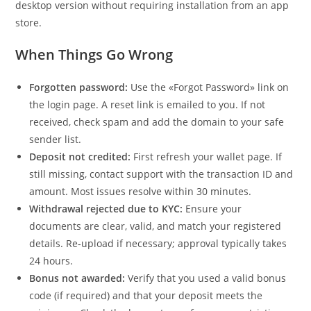
desktop version without requiring installation from an app
store.
When Things Go Wrong
Forgotten password:
Use the «Forgot Password» link on
the login page. A reset link is emailed to you. If not
received, check spam and add the domain to your safe
sender list.
Deposit not credited:
First refresh your wallet page. If
still missing, contact support with the transaction ID and
amount. Most issues resolve within 30 minutes.
Withdrawal rejected due to KYC:
Ensure your
documents are clear, valid, and match your registered
details. Re-upload if necessary; approval typically takes
24 hours.
Bonus not awarded:
Verify that you used a valid bonus
code (if required) and that your deposit meets the