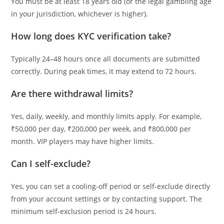
You must be at least 18 years old (or the legal gambling age
in your jurisdiction, whichever is higher).
How long does KYC verification take?
Typically 24–48 hours once all documents are submitted
correctly. During peak times, it may extend to 72 hours.
Are there withdrawal limits?
Yes, daily, weekly, and monthly limits apply. For example,
₹50,000 per day, ₹200,000 per week, and ₹800,000 per
month. VIP players may have higher limits.
Can I self-exclude?
Yes, you can set a cooling-off period or self-exclude directly
from your account settings or by contacting support. The
minimum self-exclusion period is 24 hours.