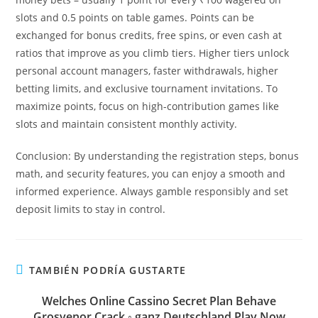
slots and 0.5 points on table games. Points can be
exchanged for bonus credits, free spins, or even cash at
ratios that improve as you climb tiers. Higher tiers unlock
personal account managers, faster withdrawals, higher
betting limits, and exclusive tournament invitations. To
maximize points, focus on high-contribution games like
slots and maintain consistent monthly activity.
Conclusion: By understanding the registration steps, bonus
math, and security features, you can enjoy a smooth and
informed experience. Always gamble responsibly and set
deposit limits to stay in control.
TAMBIÉN PODRÍA GUSTARTE
Welches Online Cassino Secret Plan Behave
Grosvenor Crack ◦ ganz Deutschland Play Now