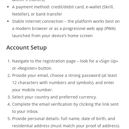
A payment method: credit/debit card, e-wallet (Skrill,
Neteller), or bank transfer
Stable internet connection – the platform works best on
a modern browser or as a progressive web app (PWA)
launched from your device’s home screen
Account Setup
Navigate to the registration page – look for a «Sign Up»
or «Register» button.
Provide your email, choose a strong password (at least
12 characters with numbers and symbols), and enter
your mobile number.
Select your country and preferred currency.
Complete the email verification by clicking the link sent
to your inbox.
Provide personal details: full name, date of birth, and
residential address (must match your proof of address).