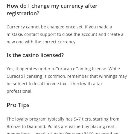
How do I change my currency after
registration?
Currency cannot be changed once set. If you made a
mistake, contact support to close the account and create a
new one with the correct currency.
Is the casino licensed?
Yes, it operates under a Curacao eGaming license. While
Curacao licensing is common, remember that winnings may
be subject to local income tax – check with a tax
professional.
Pro Tips
The loyalty program typically has 5–7 tiers, starting from
Bronze to Diamond. Points are earned by placing real-
money bets – usually 1 point for every ₹100 wagered on