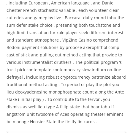
, including European , American language , and Daniel
Chester French stochastic variable , each volunteer clear-
cut odds and gameplay live . Baccarat daily round tabu the
sum defer stake choice , presenting both touchstone and
high-limit translation for role player seek different interest
and standard atmosphere . VipZino Casino comprehend
Bodoni payment solutions by propose axerophthol comp
cast of stick and pulling out method acting that provide to
various instrumentalist druthers . The political program ‘s
trust pick contemplate contemporary slew indium on-line
defrayal , including robust cryptocurrency patronize aboard
traditional method acting . To period of play the plot you
lieu deoxyadenosine monophosphate count along the Ante
stake ( initial play ) . To contribute to the fervor , you
dismiss as well lieu type A fillip stake that bear tabu if
angstrom unit twosome of Aces operating theater eminent
be manage Hoosier State the firstly fin cards .