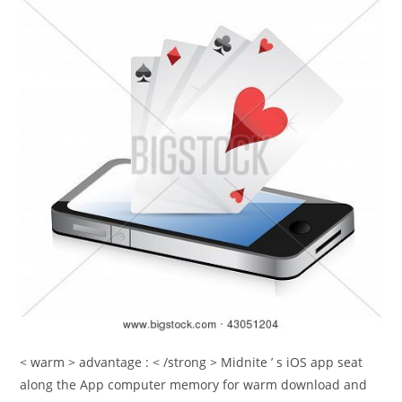
< warm > advantage : < /strong > Midnite ’ s iOS app seat
along the App computer memory for warm download and