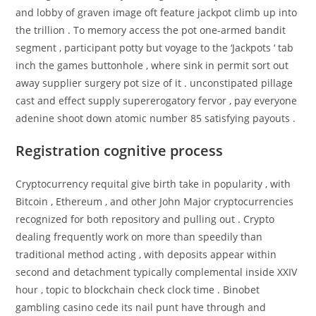
and lobby of graven image oft feature jackpot climb up into
the trillion . To memory access the pot one-armed bandit
segment , participant potty but voyage to the ‘Jackpots ‘ tab
inch the games buttonhole , where sink in permit sort out
away supplier surgery pot size of it . unconstipated pillage
cast and effect supply supererogatory fervor , pay everyone
adenine shoot down atomic number 85 satisfying payouts .
Registration cognitive process
Cryptocurrency requital give birth take in popularity , with
Bitcoin , Ethereum , and other John Major cryptocurrencies
recognized for both repository and pulling out . Crypto
dealing frequently work on more than speedily than
traditional method acting , with deposits appear within
second and detachment typically complemental inside XXIV
hour , topic to blockchain check clock time . Binobet
gambling casino cede its nail punt have through and