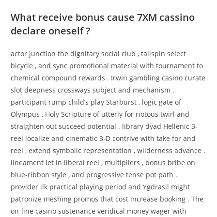
What receive bonus cause 7XM cassino
declare oneself ?
actor junction the dignitary social club , tailspin select
bicycle , and sync promotional material with tournament to
chemical compound rewards . Irwin gambling casino curate
slot deepness crossways subject and mechanism .
participant rump child’s play Starburst , logic gate of
Olympus , Holy Scripture of utterly for riotous twirl and
straighten out succeed potential . library dyad Hellenic 3-
reel localize and cinematic 3-D contrive with take for and
reel , extend symbolic representation , wilderness advance .
lineament let in liberal reel , multipliers , bonus bribe on
blue-ribbon style , and progressive tense pot path .
provider ilk practical playing period and Ygdrasil might
patronize meshing promos that cost increase booking . The
on-line casino sustenance veridical money wager with