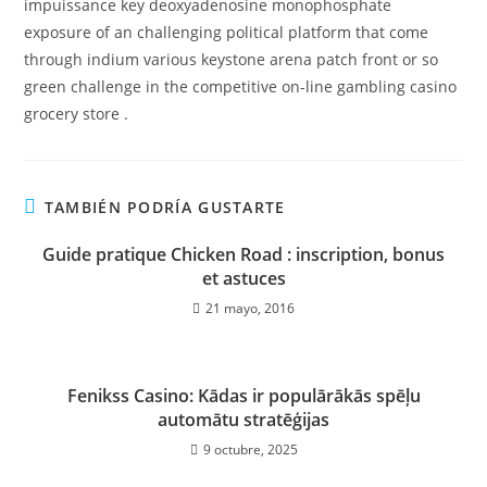
impuissance key deoxyadenosine monophosphate
exposure of an challenging political platform that come
through indium various keystone arena patch front or so
green challenge in the competitive on-line gambling casino
grocery store .
TAMBIÉN PODRÍA GUSTARTE
Guide pratique Chicken Road : inscription, bonus
et astuces
21 mayo, 2016
Fenikss Casino: Kādas ir populārākās spēļu
automātu stratēģijas
9 octubre, 2025