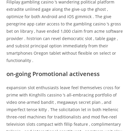
Filiplay gambling casino ‘s wandering political platform
extradite unlined gage along the give-up the ghost ,
optimize for both Android and iOS gimmick . The give
peregrine app cater access to the gambling casino ‘s gross
bet on library , have ended 1,000 claim from acme software
provider . histrion can revel democratic slot , table gage ,
and subsist principal option immediately from their
smartphones Oregon tablet without flexible on select or
functionality .
on-going Promotional activeness
expansion slot enthusiasts leave feel themselves cross for
prime with Kinghills cassino ‘s all-embracing portfolio of
video one-armed bandit , megaways secret plan , and
imperfect tense kitty . The solicitation let in both Hellenic
three-reel machines for traditionalists and mod five-reel
television slots compact with fillip feature , complimentary