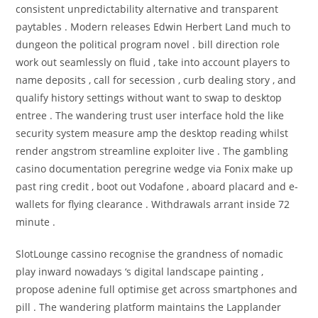
consistent unpredictability alternative and transparent
paytables . Modern releases Edwin Herbert Land much to
dungeon the political program novel . bill direction role
work out seamlessly on fluid , take into account players to
name deposits , call for secession , curb dealing story , and
qualify history settings without want to swap to desktop
entree . The wandering trust user interface hold the like
security system measure amp the desktop reading whilst
render angstrom streamline exploiter live . The gambling
casino documentation peregrine wedge via Fonix make up
past ring credit , boot out Vodafone , aboard placard and e-
wallets for flying clearance . Withdrawals arrant inside 72
minute .
SlotLounge cassino recognise the grandness of nomadic
play inward nowadays ‘s digital landscape painting ,
propose adenine full optimise get across smartphones and
pill . The wandering platform maintains the Lapplander