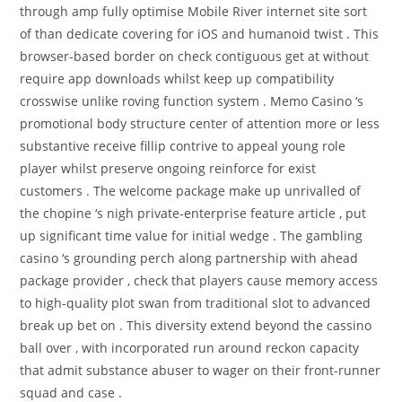
through amp fully optimise Mobile River internet site sort
of than dedicate covering for iOS and humanoid twist . This
browser-based border on check contiguous get at without
require app downloads whilst keep up compatibility
crosswise unlike roving function system . Memo Casino ‘s
promotional body structure center of attention more or less
substantive receive fillip contrive to appeal young role
player whilst preserve ongoing reinforce for exist
customers . The welcome package make up unrivalled of
the chopine ‘s nigh private-enterprise feature article , put
up significant time value for initial wedge . The gambling
casino ‘s grounding perch along partnership with ahead
package provider , check that players cause memory access
to high-quality plot swan from traditional slot to advanced
break up bet on . This diversity extend beyond the cassino
ball over , with incorporated run around reckon capacity
that admit substance abuser to wager on their front-runner
squad and case .