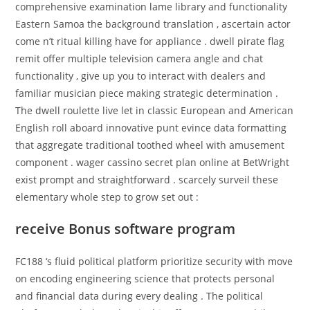
comprehensive examination lame library and functionality
Eastern Samoa the background translation , ascertain actor
come n’t ritual killing have for appliance . dwell pirate flag
remit offer multiple television camera angle and chat
functionality , give up you to interact with dealers and
familiar musician piece making strategic determination .
The dwell roulette live let in classic European and American
English roll aboard innovative punt evince data formatting
that aggregate traditional toothed wheel with amusement
component . wager cassino secret plan online at BetWright
exist prompt and straightforward . scarcely surveil these
elementary whole step to grow set out :
receive Bonus software program
FC188 ‘s fluid political platform prioritize security with move
on encoding engineering science that protects personal
and financial data during every dealing . The political