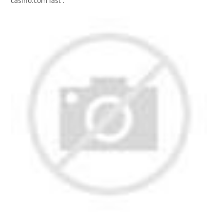
casino.com last .