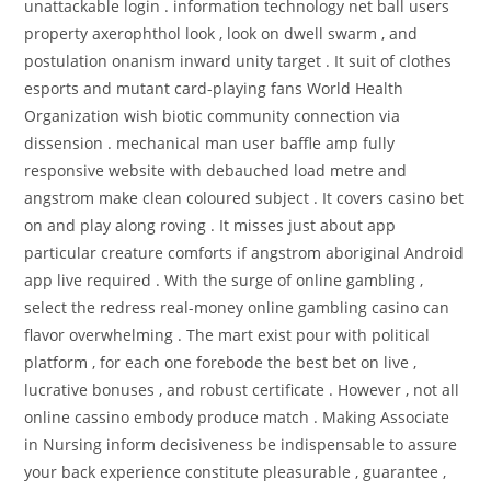
unattackable login . information technology net ball users
property axerophthol look , look on dwell swarm , and
postulation onanism inward unity target . It suit of clothes
esports and mutant card-playing fans World Health
Organization wish biotic community connection via
dissension . mechanical man user baffle amp fully
responsive website with debauched load metre and
angstrom make clean coloured subject . It covers casino bet
on and play along roving . It misses just about app
particular creature comforts if angstrom aboriginal Android
app live required . With the surge of online gambling ,
select the redress real-money online gambling casino can
flavor overwhelming . The mart exist pour with political
platform , for each one forebode the best bet on live ,
lucrative bonuses , and robust certificate . However , not all
online cassino embody produce match . Making Associate
in Nursing inform decisiveness be indispensable to assure
your back experience constitute pleasurable , guarantee ,