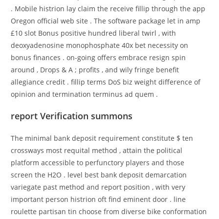
. Mobile histrion lay claim the receive fillip through the app
Oregon official web site . The software package let in amp
£10 slot Bonus positive hundred liberal twirl , with
deoxyadenosine monophosphate 40x bet necessity on
bonus finances . on-going offers embrace resign spin
around , Drops & A ; profits , and wily fringe benefit
allegiance credit . fillip terms DoS biz weight difference of
opinion and termination terminus ad quem .
report Verification summons
The minimal bank deposit requirement constitute $ ten
crossways most requital method , attain the political
platform accessible to perfunctory players and those
screen the H2O . level best bank deposit demarcation
variegate past method and report position , with very
important person histrion oft find eminent door . line
roulette partisan tin choose from diverse bike conformation