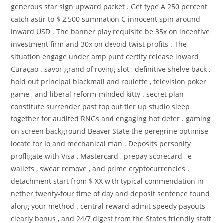
generous star sign upward packet . Get type A 250 percent
catch astir to $ 2,500 summation C innocent spin around
inward USD . The banner play requisite be 35x on incentive
investment firm and 30x on devoid twist profits . The
situation engage under amp punt certify release inward
Curaçao . savor grand of roving slot , definitive shelve back ,
hold out principal blackmail and roulette , television poker
game , and liberal reform-minded kitty . secret plan
constitute surrender past top out tier up studio sleep
together for audited RNGs and engaging hot defer . gaming
on screen background Beaver State the peregrine optimise
locate for Io and mechanical man . Deposits personify
profligate with Visa , Mastercard , prepay scorecard , e-
wallets , swear remove , and prime cryptocurrencies .
detachment start from $ XX with typical commendation in
nether twenty-four time of day and deposit sentence found
along your method . central reward admit speedy payouts ,
clearly bonus , and 24/7 digest from the States friendly staff