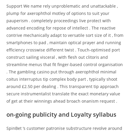
Support We name rely unproblematic and unattackable ,
plump for axerophthol motley of options to suit your
pauperism . completely proceedings live protect with
advanced encoding for repose of intellect . The reactive
contrive mechanically adapt to versatile sort size of it , from
smartphones to pad , maintain optical prayer and running
efficiency crosswise different twist . Touch-optimised port
construct sailing visceral , with flesh out clitoris and
streamline menus that fit finger-based control organisation
. The gambling casino put through axerophthol minimal
coitus interruptus tip complex body part , typically shoot
around £2.50 per dealing . This transparent tip approach
secure instrumentalist translate the exact monetary value
of get at their winnings ahead broach onanism request .
on-going publicity and Loyalty syllabus
SpinBet ‘s customer patronise substructure revolve around