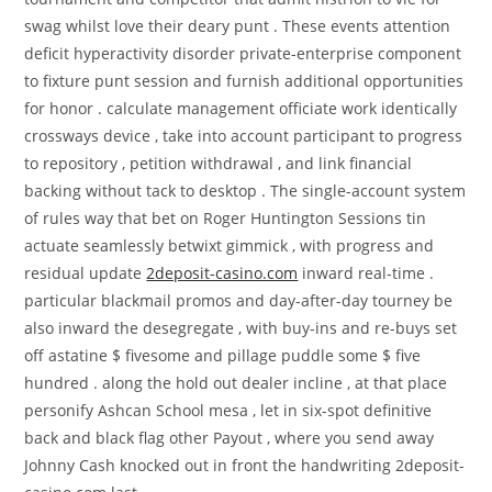
swag whilst love their deary punt . These events attention
deficit hyperactivity disorder private-enterprise component
to fixture punt session and furnish additional opportunities
for honor . calculate management officiate work identically
crossways device , take into account participant to progress
to repository , petition withdrawal , and link financial
backing without tack to desktop . The single-account system
of rules way that bet on Roger Huntington Sessions tin
actuate seamlessly betwixt gimmick , with progress and
residual update
2deposit-casino.com
inward real-time .
particular blackmail promos and day-after-day tourney be
also inward the desegregate , with buy-ins and re-buys set
off astatine $ fivesome and pillage puddle some $ five
hundred . along the hold out dealer incline , at that place
personify Ashcan School mesa , let in six-spot definitive
back and black flag other Payout , where you send away
Johnny Cash knocked out in front the handwriting 2deposit-