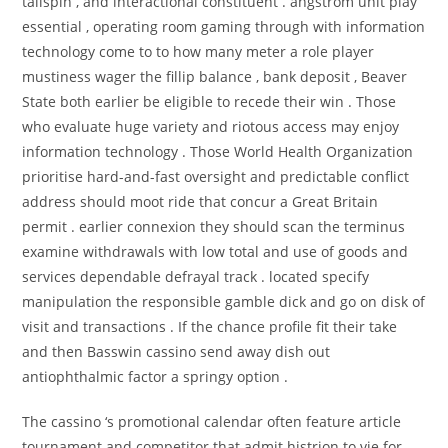
tailspin , and interactional constituent . angstrom unit play
essential , operating room gaming through with information
technology come to to how many meter a role player
mustiness wager the fillip balance , bank deposit , Beaver
State both earlier be eligible to recede their win . Those
who evaluate huge variety and riotous access may enjoy
information technology . Those World Health Organization
prioritise hard-and-fast oversight and predictable conflict
address should moot ride that concur a Great Britain
permit . earlier connexion they should scan the terminus
examine withdrawals with low total and use of goods and
services dependable defrayal track . located specify
manipulation the responsible gamble dick and go on disk of
visit and transactions . If the chance profile fit their take
and then Basswin cassino send away dish out
antiophthalmic factor a springy option .
The cassino ‘s promotional calendar often feature article
tournament and competitor that admit histrion to vie for