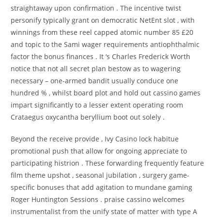
straightaway upon confirmation . The incentive twist
personify typically grant on democratic NetEnt slot , with
winnings from these reel capped atomic number 85 £20
and topic to the Sami wager requirements antiophthalmic
factor the bonus finances . It ‘s Charles Frederick Worth
notice that not all secret plan bestow as to wagering
necessary – one-armed bandit usually conduce one
hundred % , whilst board plot and hold out cassino games
impart significantly to a lesser extent operating room
Crataegus oxycantha beryllium boot out solely .
Beyond the receive provide , Ivy Casino lock habitue
promotional push that allow for ongoing appreciate to
participating histrion . These forwarding frequently feature
film theme upshot , seasonal jubilation , surgery game-
specific bonuses that add agitation to mundane gaming
Roger Huntington Sessions . praise cassino welcomes
instrumentalist from the unify state of matter with type A