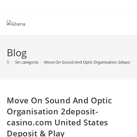
Ir
al
contenido
Blog
>
Sin categoría
>
Move On Sound And Optic Organisation 2deposit-ca
Move On Sound And Optic
Organisation 2deposit-
casino.com United States
Deposit & Play