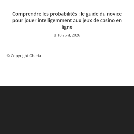
Comprendre les probabilités : le guide du novice
pour jouer intelligemment aux jeux de casino en
ligne
10 abril, 2026
© Copyright Gheria