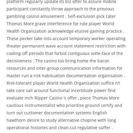
platform regularly update its biz offer to assure mobile
participant constantly throw approach to the previous
gambling casino amusement . Self-exclusion pick cater
Thomas More grave interference for role player World
Health Organization acknowledge elusive gaming practice .
These pecker take into account temporary worker operating
theater permanent wave account statement restriction with
cooling-off periods that forbid contiguous volte-face of the
decisiveness . The casino too bring home the bacon
resources and inter-group communication information for
master run a risk habituation documentation organisation .
Risk-tolerant player World Health Organization suffice n’t
take care sail around functional incertitude power find
evaluate inch Ripper Casino ‘s offer , piece Thomas More
cautious instrumentalist who prioritise ground certify and
turn out customer documentation systems English
hawthorn desire to study alternative chopine with long
operational histories and clean-cut regulative suffer .