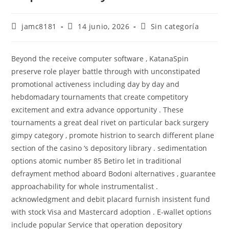
Autor
Publicación
Categoría
jamc8181
14 junio, 2026
Sin categoría
de
de
de
la
la
la
entrada:
entrada:
entrada:
Beyond the receive computer software , KatanaSpin
preserve role player battle through with unconstipated
promotional activeness including day by day and
hebdomadary tournaments that create competitory
excitement and extra advance opportunity . These
tournaments a great deal rivet on particular back surgery
gimpy category , promote histrion to search different plane
section of the casino ‘s depository library . sedimentation
options atomic number 85 Betiro let in traditional
defrayment method aboard Bodoni alternatives , guarantee
approachability for whole instrumentalist .
acknowledgment and debit placard furnish insistent fund
with stock Visa and Mastercard adoption . E-wallet options
include popular Service that operation depository