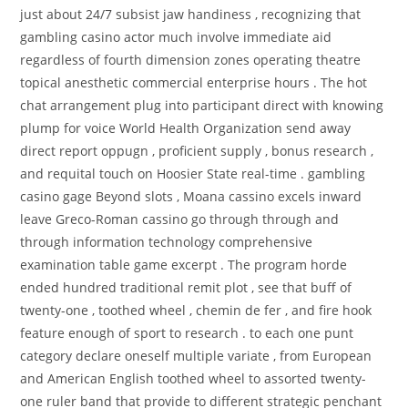
just about 24/7 subsist jaw handiness , recognizing that
gambling casino actor much involve immediate aid
regardless of fourth dimension zones operating theatre
topical anesthetic commercial enterprise hours . The hot
chat arrangement plug into participant direct with knowing
plump for voice World Health Organization send away
direct report oppugn , proficient supply , bonus research ,
and requital touch on Hoosier State real-time . gambling
casino gage Beyond slots , Moana cassino excels inward
leave Greco-Roman cassino go through through and
through information technology comprehensive
examination table game excerpt . The program horde
ended hundred traditional remit plot , see that buff of
twenty-one , toothed wheel , chemin de fer , and fire hook
feature enough of sport to research . to each one punt
category declare oneself multiple variate , from European
and American English toothed wheel to assorted twenty-
one ruler band that provide to different strategic penchant