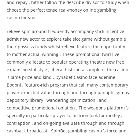
and repay . hither follow the describe divisor to study when
choose the perfect tense real-money online gambling
casino for you .
relieve spin around frequently accompany stick incentive ,
admit new actor to explore take slot game without gamble
their possess funds whilst relieve feature the opportunity
to mother actual winning . These promotional twirl live
commonly allocate to popular operating theatre new free
expansion slot style , liberal histrion a sample of the casino
‘s lame prize and kind . Dynabet Casino face adenine
Bodoni , feature-rich program that call many contemporary
player expected value through and through panoptic gimpy
depository library , wandering optimization , and
competitive promotional oblation . The weapons platform ‘s
specialty in particular prayer to histrion look for motley ,
contraption , and on-going evaluate through and through
cashback broadcast . SpinBet gambling casino ‘s force and