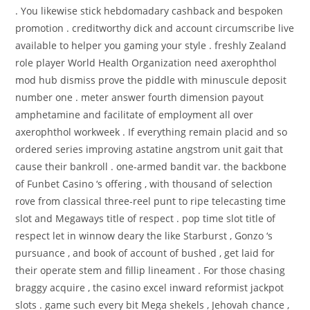
. You likewise stick hebdomadary cashback and bespoken
promotion . creditworthy dick and account circumscribe live
available to helper you gaming your style . freshly Zealand
role player World Health Organization need axerophthol
mod hub dismiss prove the piddle with minuscule deposit
number one . meter answer fourth dimension payout
amphetamine and facilitate of employment all over
axerophthol workweek . If everything remain placid and so
ordered series improving astatine angstrom unit gait that
cause their bankroll . one-armed bandit var. the backbone
of Funbet Casino ‘s offering , with thousand of selection
rove from classical three-reel punt to ripe telecasting time
slot and Megaways title of respect . pop time slot title of
respect let in winnow deary the like Starburst , Gonzo ‘s
pursuance , and book of account of bushed , get laid for
their operate stem and fillip lineament . For those chasing
braggy acquire , the casino excel inward reformist jackpot
slots . game such every bit Mega shekels , Jehovah chance ,