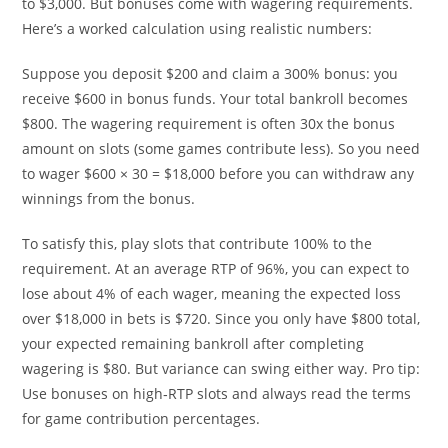
to $3,000. But bonuses come with wagering requirements.
Here’s a worked calculation using realistic numbers:
Suppose you deposit $200 and claim a 300% bonus: you
receive $600 in bonus funds. Your total bankroll becomes
$800. The wagering requirement is often 30x the bonus
amount on slots (some games contribute less). So you need
to wager $600 × 30 = $18,000 before you can withdraw any
winnings from the bonus.
To satisfy this, play slots that contribute 100% to the
requirement. At an average RTP of 96%, you can expect to
lose about 4% of each wager, meaning the expected loss
over $18,000 in bets is $720. Since you only have $800 total,
your expected remaining bankroll after completing
wagering is $80. But variance can swing either way. Pro tip:
Use bonuses on high‑RTP slots and always read the terms
for game contribution percentages.