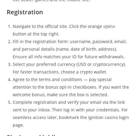
Registration
Navigate to the official site. Click the orange «Join»
button at the top right.
Fill in the registration form: username, password, email,
and personal details (name, date of birth, address).
Ensure all info matches your ID for future withdrawals.
Select your preferred currency (USD or cryptocurrency).
For faster transactions, choose a crypto wallet.
Agree to the terms and conditions — pay special
attention to the bonus opt-in checkboxes. If you want the
welcome bonus, make sure the box is selected.
Complete registration and verify your email via the link
sent to your inbox. Then log in with your credentials. For
seamless access later, bookmark the ignition casino login
page.