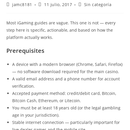
Autor
Publicación
Categoría
jamc8181
11 julio, 2017
Sin categoría
de
de
de
la
la
la
entrada:
entrada:
entrada:
Most iGaming guides are vague. This one is not — every
step here is specific, actionable, and based on how the
platform actually works.
Prerequisites
A device with a modern browser (Chrome, Safari, Firefox)
— no software download required for the main casino.
A valid email address and a phone number for account
verification.
Accepted payment method: credit/debit card, Bitcoin,
Bitcoin Cash, Ethereum, or Litecoin.
You must be at least 18 years old (or the legal gambling
age in your jurisdiction).
Stable internet connection — particularly important for
live dealer games and the mobile site.