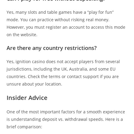
Yes, many slots and table games have a “play for fun”
mode. You can practice without risking real money.
However, you must register an account to access this mode
on the website.
Are there any country restrictions?
Yes, ignition casino does not accept players from several
jurisdictions, including the UK, Australia, and some EU
countries. Check the terms or contact support if you are
unsure about your location.
Insider Advice
One of the most important factors for a smooth experience
is understanding deposit vs. withdrawal speeds. Here is a
brief comparison: