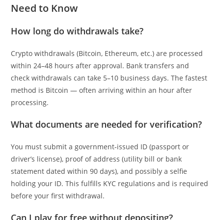
Need to Know
How long do withdrawals take?
Crypto withdrawals (Bitcoin, Ethereum, etc.) are processed
within 24–48 hours after approval. Bank transfers and
check withdrawals can take 5–10 business days. The fastest
method is Bitcoin — often arriving within an hour after
processing.
What documents are needed for verification?
You must submit a government‑issued ID (passport or
driver’s license), proof of address (utility bill or bank
statement dated within 90 days), and possibly a selfie
holding your ID. This fulfills KYC regulations and is required
before your first withdrawal.
Can I play for free without depositing?