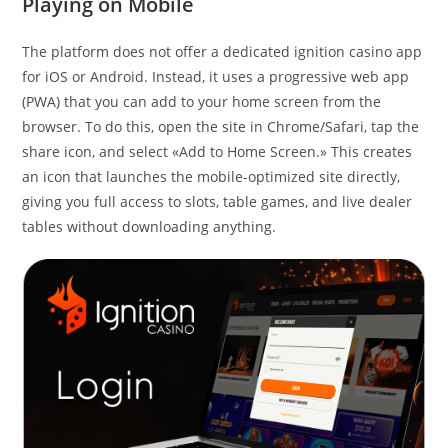
Playing on Mobile
The platform does not offer a dedicated ignition casino app
for iOS or Android. Instead, it uses a progressive web app
(PWA) that you can add to your home screen from the
browser. To do this, open the site in Chrome/Safari, tap the
share icon, and select «Add to Home Screen.» This creates
an icon that launches the mobile-optimized site directly,
giving you full access to slots, table games, and live dealer
tables without downloading anything.