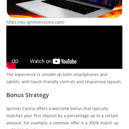
https://au-ignitioncasino.com/
The experience is smooth on both smartphones and
tablets, with touch-friendly controls and responsive layouts.
Bonus Strategy
Ignition Casino offers a welcome bonus that typically
matches your first deposit by a percentage up to a certain
amount. For example, a common offer is a 300% match up