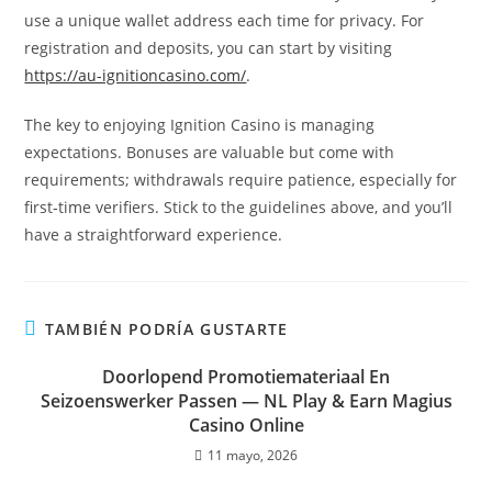
use a unique wallet address each time for privacy. For
registration and deposits, you can start by visiting
https://au-ignitioncasino.com/
.
The key to enjoying Ignition Casino is managing
expectations. Bonuses are valuable but come with
requirements; withdrawals require patience, especially for
first‑time verifiers. Stick to the guidelines above, and you’ll
have a straightforward experience.
TAMBIÉN PODRÍA GUSTARTE
Doorlopend Promotiemateriaal En
Seizoenswerker Passen — NL Play & Earn Magius
Casino Online
11 mayo, 2026