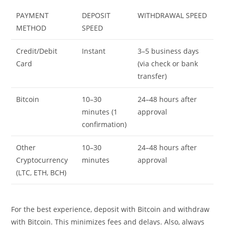
PAYMENT
DEPOSIT
WITHDRAWAL SPEED
METHOD
SPEED
Credit/Debit
Instant
3–5 business days
Card
(via check or bank
transfer)
Bitcoin
10–30
24–48 hours after
minutes (1
approval
confirmation)
Other
10–30
24–48 hours after
Cryptocurrency
minutes
approval
(LTC, ETH, BCH)
For the best experience, deposit with Bitcoin and withdraw
with Bitcoin. This minimizes fees and delays. Also, always