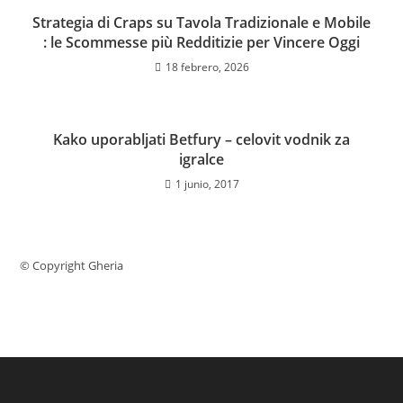
Strategia di Craps su Tavola Tradizionale e Mobile
: le Scommesse più Redditizie per Vincere Oggi
18 febrero, 2026
Kako uporabljati Betfury – celovit vodnik za
igralce
1 junio, 2017
© Copyright Gheria