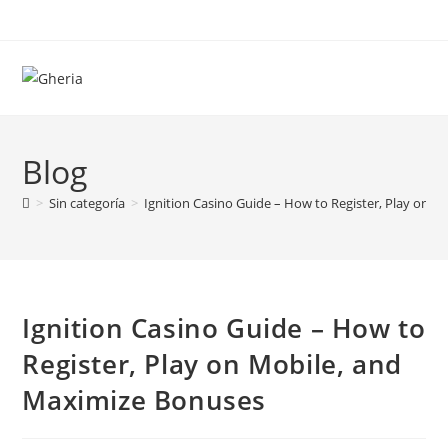
Ir
al
contenido
Blog
>
Sin categoría
>
Ignition Casino Guide – How to Register, Play on 
Ignition Casino Guide – How to
Register, Play on Mobile, and
Maximize Bonuses