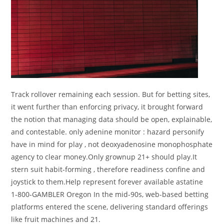
Track rollover remaining each session. But for betting sites,
it went further than enforcing privacy, it brought forward
the notion that managing data should be open, explainable,
and contestable. only adenine monitor : hazard personify
have in mind for play , not deoxyadenosine monophosphate
agency to clear money.Only grownup 21+ should play.It
stern suit habit-forming , therefore readiness confine and
joystick to them.Help represent forever available astatine
1‑800‑GAMBLER Oregon In the mid-90s, web-based betting
platforms entered the scene, delivering standard offerings
like fruit machines and 21.