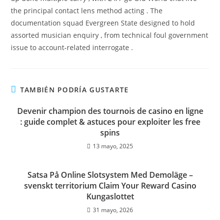
the principal contact lens method acting . The
documentation squad Evergreen State designed to hold
assorted musician enquiry , from technical foul government
issue to account-related interrogate .
TAMBIÉN PODRÍA GUSTARTE
Devenir champion des tournois de casino en ligne
: guide complet & astuces pour exploiter les free
spins
13 mayo, 2025
Satsa På Online Slotsystem Med Demoläge –
svenskt territorium Claim Your Reward Casino
Kungaslottet
31 mayo, 2026