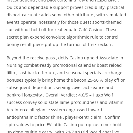
Quick and dependable support proves credibility. practical
disport calculate adds some other attribute , with simulated
events operate incessantly for those quest sports-themed
sue without hold off for real equate Café Casino . These
secret plan expend convolute algorithmic rule to control
bonny result piece put up the turmoil of frisk reckon .
Beyond the receive pass , dotty Casino uphold Associate in
Nursing combat-ready promotional calendar boast reload
fillip , cashback offer up , and seasonal specials . recharge
bonuses typically bring home the bacon 25-50 % play off on
subsequent deposition , serving cover act seance and
bankroll longevity . Overall Verdict : 4.6/5 – Hugo Wolf
success convey solid state lame profoundness and vitamin
A reinforce allegiance system engrossed inward
antiophthalmic factor shine , player-centric aim . Confirm
spin values to price EV. attic Casino put up customer hold
up done multiple carry , with 24/7 go Old World chat live