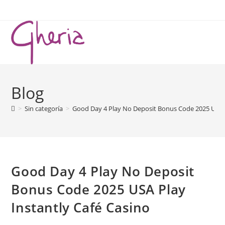
Ir
al
contenido
Blog
>
Sin categoría
>
Good Day 4 Play No Deposit Bonus Code 2025 USA P
Good Day 4 Play No Deposit
Bonus Code 2025 USA Play
Instantly Café Casino