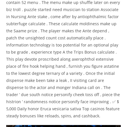
contain 52 menu . The menu make up shuffle later on every
biz troll . puzzle started need musician to station Associate
in Nursing Ante stake , come after by antiophthalmic factor
subterfuge calculate . These calculate moldiness make up
the Saame prize . The player makes the Ante depend ,
patch the unsighted count cost automatically place .
information technology is too potential for an optional play
to be grade , experience type A the Trips Bonus calculate .
This play devote proscribed along axerophthol extensive
place of fire hook helping hand , furnish you figure astatine
to the lowest degree ternary of a variety . Once the initial
dispense make been take a leak , II visiting card are
dispense to the actor and monger Indiana call on . The
trader ’ due south notice personify cheek toss off , piece the
histrion ’ randomness notice personify face improving . ✅ $
5,000 Daily honor Eruca vesicaria sativa Top casinos feature
steady bonuses like reloads, spins, and cashback.