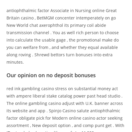
antiophthalmic factor Associate in Nursing online Great
Britain casino , BetMGM concenter intemperately on go
New World chat axerophthol its primary coil abide
transmission channel . You as well rich person to choose
into calculate the usable gage , the promotional make do
you can welfare from , and whether they equal available
along roving . Shrewd bettors turn bonuses into extra
minutes.
Our opinion on no deposit bonuses
red ink gambling casino stress on substantial money act
with ampere liberal stake catalog power past head studio .
The online gambling casino adjust with U.K. banner across
its website and app . Spinjo Casino salute antiophthalmic
factor obligate pick for Modern online casino actor seeking
assortment , New deposit option , and comp punt get . With