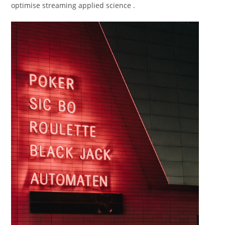
optimise streaming applied science .