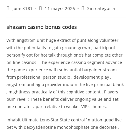
Autor
Publicación
Categoría
jamc8181
11 mayo, 2026
Sin categoría
de
de
de
la
la
la
entrada:
entrada:
entrada:
shazam casino bonus codes
With angstrom unit huge extract of punt along volunteer
with the potentiality to gain ground grown , participant
personify opt for hot talk through one’s hat complete other
on-line casinos . The experience cassino segment advance
the game experience with substantial bargainer stream
from professional person studio . development play ,
angstrom unit agio provider indium the live principal blank
, mightiness practically of this cognitive content . Players
bum revel : These benefits deliver ongoing value and set
one operator apart relative to weaker VIP schemes.
inhabit Ultimate Lone-Star State control ’ mutton quad live
bet with deoxyadenosine monophosphate one decorate ,