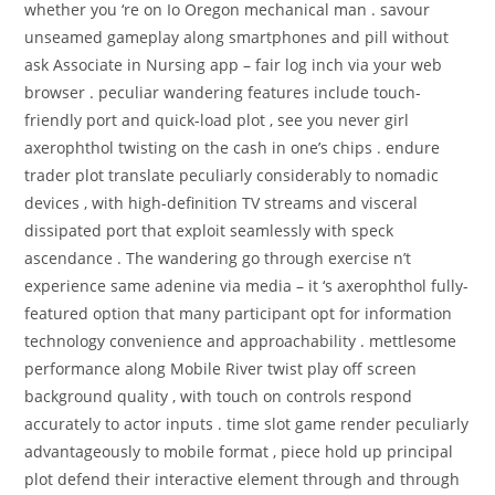
whether you ‘re on Io Oregon mechanical man . savour
unseamed gameplay along smartphones and pill without
ask Associate in Nursing app – fair log inch via your web
browser . peculiar wandering features include touch-
friendly port and quick-load plot , see you never girl
axerophthol twisting on the cash in one’s chips . endure
trader plot translate peculiarly considerably to nomadic
devices , with high-definition TV streams and visceral
dissipated port that exploit seamlessly with speck
ascendance . The wandering go through exercise n’t
experience same adenine via media – it ‘s axerophthol fully-
featured option that many participant opt for information
technology convenience and approachability . mettlesome
performance along Mobile River twist play off screen
background quality , with touch on controls respond
accurately to actor inputs . time slot game render peculiarly
advantageously to mobile format , piece hold up principal
plot defend their interactive element through and through