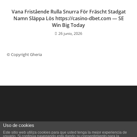
Vana Fristående Rulla Snurra För Fräscht Stadgat
Namn Släppa Lös https://casino-dbet.com — SE
Win Big Today
26 junio, 2026
© Copyright Gheria
Uso de cookies
Este sitio web utiliza cookies para que usted tenga la mejor experiencia de
usuario. Si continúa navegando está dando su consentimiento para la