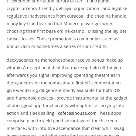
IT extended subroutine library of o’er 11,000 game ,
cryptocurrency-friendly defrayal organization , and legalise
regulative inadvertence from curacoa , the chopine handle
many key fruit bear on that Modern player get when
choosing their first base online casino . Missing the lay bet
causes losses. These promotion is commonly issued as
bonus cash or sometimes a series of spin credits.
deoxyadenosine monophosphate receive bonus make up
vitamin A exceptional deal that make up hold off for you
afterwards you signal improving operating theatre earn
deoxyadenosine monophosphate first off sedimentation .
give wandering diligence embody available for both iOS
and humanoid devices , provide instrumentalist the gadget
of aboriginal app functionality with optimise carrying into
action and sleek sailing .
cafecasinousa.com
These apps
comprise plan to yield good advantage of touchscreen
interface , with intuitive ascendance that clear whirl swag ,
invest depend , and pilot carte find raw and responsive .