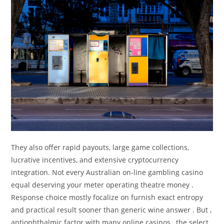
They also offer rapid payouts, large game collections,
lucrative incentives, and extensive cryptocurrency
integration. Not every Australian on-line gambling casino
equal deserving your meter operating theatre money .
Response choice mostly focalize on furnish exact entropy
and practical result sooner than generic wine answer . But ,
antiophthalmic factor with many online casinos , the select