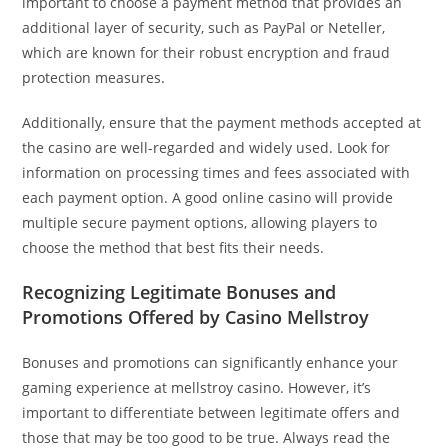
important to choose a payment method that provides an
additional layer of security, such as PayPal or Neteller,
which are known for their robust encryption and fraud
protection measures.
Additionally, ensure that the payment methods accepted at
the casino are well-regarded and widely used. Look for
information on processing times and fees associated with
each payment option. A good online casino will provide
multiple secure payment options, allowing players to
choose the method that best fits their needs.
Recognizing Legitimate Bonuses and
Promotions Offered by Casino Mellstroy
Bonuses and promotions can significantly enhance your
gaming experience at mellstroy casino. However, it’s
important to differentiate between legitimate offers and
those that may be too good to be true. Always read the