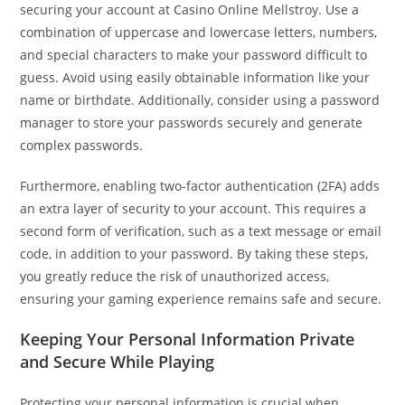
securing your account at Casino Online Mellstroy. Use a
combination of uppercase and lowercase letters, numbers,
and special characters to make your password difficult to
guess. Avoid using easily obtainable information like your
name or birthdate. Additionally, consider using a password
manager to store your passwords securely and generate
complex passwords.
Furthermore, enabling two-factor authentication (2FA) adds
an extra layer of security to your account. This requires a
second form of verification, such as a text message or email
code, in addition to your password. By taking these steps,
you greatly reduce the risk of unauthorized access,
ensuring your gaming experience remains safe and secure.
Keeping Your Personal Information Private
and Secure While Playing
Protecting your personal information is crucial when