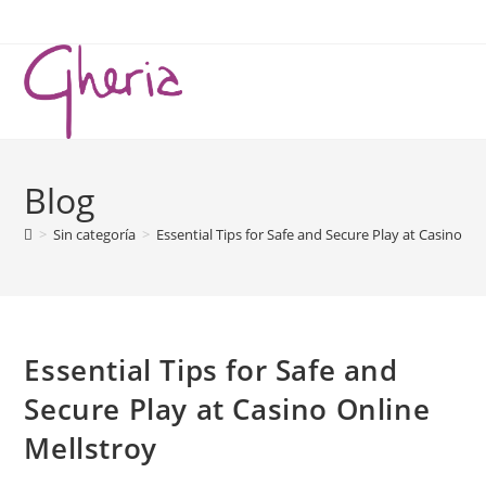
Ir
al
contenido
Blog
>
Sin categoría
>
Essential Tips for Safe and Secure Play at Casino On
Essential Tips for Safe and
Secure Play at Casino Online
Mellstroy