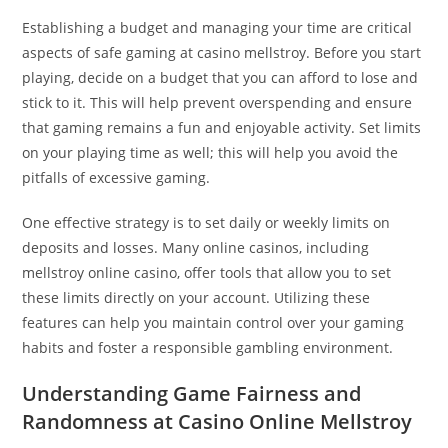
Establishing a budget and managing your time are critical
aspects of safe gaming at casino mellstroy. Before you start
playing, decide on a budget that you can afford to lose and
stick to it. This will help prevent overspending and ensure
that gaming remains a fun and enjoyable activity. Set limits
on your playing time as well; this will help you avoid the
pitfalls of excessive gaming.
One effective strategy is to set daily or weekly limits on
deposits and losses. Many online casinos, including
mellstroy online casino, offer tools that allow you to set
these limits directly on your account. Utilizing these
features can help you maintain control over your gaming
habits and foster a responsible gambling environment.
Understanding Game Fairness and
Randomness at Casino Online Mellstroy