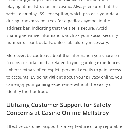
playing at mellstroy online casino. Always ensure that the
website employs SSL encryption, which protects your data
during transmission. Look for a padlock symbol in the
address bar, indicating that the site is secure. Avoid
sharing sensitive information, such as your social security
number or bank details, unless absolutely necessary.
Moreover, be cautious about the information you share on
forums or social media related to your gaming experiences.
Cybercriminals often exploit personal details to gain access
to accounts. By being vigilant about your privacy online, you
can enjoy your gaming experience without the worry of
identity theft or fraud.
Utilizing Customer Support for Safety
Concerns at Casino Online Mellstroy
Effective customer support is a key feature of any reputable