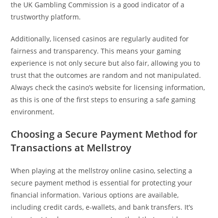
the UK Gambling Commission is a good indicator of a
trustworthy platform.
Additionally, licensed casinos are regularly audited for
fairness and transparency. This means your gaming
experience is not only secure but also fair, allowing you to
trust that the outcomes are random and not manipulated.
Always check the casino’s website for licensing information,
as this is one of the first steps to ensuring a safe gaming
environment.
Choosing a Secure Payment Method for
Transactions at Mellstroy
When playing at the mellstroy online casino, selecting a
secure payment method is essential for protecting your
financial information. Various options are available,
including credit cards, e-wallets, and bank transfers. It’s