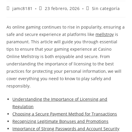
Autor
Publicación
Categoría
jamc8181
23 febrero, 2026
Sin categoría
de
de
de
la
la
la
entrada:
entrada:
entrada:
As online gaming continues to rise in popularity, ensuring a
safe and secure experience at platforms like
mellstroy
is
paramount. This article will guide you through essential
tips to ensure that your gaming experience at Casino
Online Mellstroy is both enjoyable and secure. From
understanding the importance of licensing to the best
practices for protecting your personal information, we will
cover everything you need to know to play safely and
responsibly.
Understanding the Importance of Licensing and
Regulation
Choosing a Secure Payment Method for Transactions
Recognizing Legitimate Bonuses and Promotions
Importance of Strong Passwords and Account Security