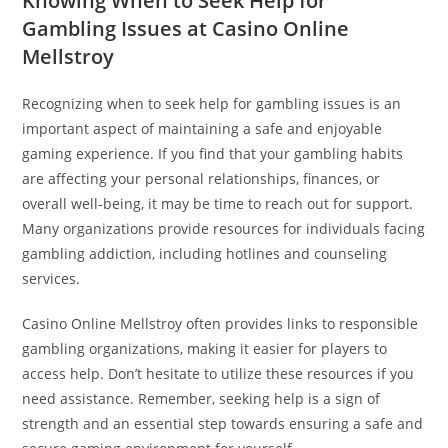
Knowing When to Seek Help for
Gambling Issues at Casino Online
Mellstroy
Recognizing when to seek help for gambling issues is an
important aspect of maintaining a safe and enjoyable
gaming experience. If you find that your gambling habits
are affecting your personal relationships, finances, or
overall well-being, it may be time to reach out for support.
Many organizations provide resources for individuals facing
gambling addiction, including hotlines and counseling
services.
Casino Online Mellstroy often provides links to responsible
gambling organizations, making it easier for players to
access help. Don’t hesitate to utilize these resources if you
need assistance. Remember, seeking help is a sign of
strength and an essential step towards ensuring a safe and