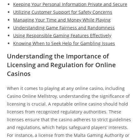
Keeping Your Personal Information Private and Secure
Utilizing Customer Support for Safety Concerns
Managing Your Time and Money While Playing
Understanding Game Fairness and Randomness
Using Responsible Gaming Features Effectively
Knowing When to Seek Help for Gambling Issues
Understanding the Importance of
Licensing and Regulation for Online
Casinos
When it comes to playing at any online casino, including
Casino Online Mellstroy, understanding the significance of
licensing is crucial. A reputable online casino should hold
licenses from recognized regulatory authorities. These
licenses ensure that the casino adheres to strict guidelines
and regulations, which helps safeguard players’ interests.
For instance, a license from the Malta Gaming Authority or