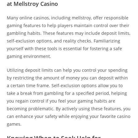
at Mellstroy Casino
Many online casinos, including mellstroy, offer responsible
gaming features to help players maintain control over their
gambling habits. These features may include deposit limits,
self-exclusion options, and reality checks. Familiarizing
yourself with these tools is essential for fostering a safe
gaming environment.
Utilizing deposit limits can help you control your spending
by restricting the amount of money you can deposit within
a certain time frame. Self-exclusion options allow you to
take a break from gambling for a specified period, helping
you regain control if you feel your gaming habits are
becoming problematic. By actively using these features, you
can enhance your safety while enjoying your favorite casino
games.