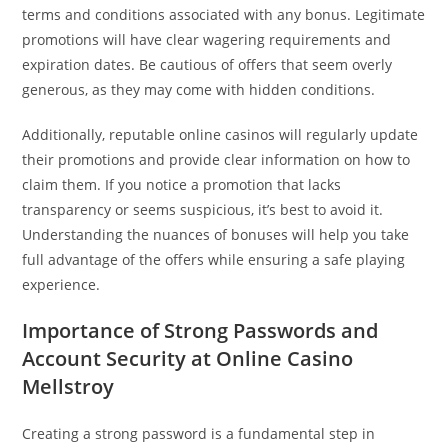
terms and conditions associated with any bonus. Legitimate
promotions will have clear wagering requirements and
expiration dates. Be cautious of offers that seem overly
generous, as they may come with hidden conditions.
Additionally, reputable online casinos will regularly update
their promotions and provide clear information on how to
claim them. If you notice a promotion that lacks
transparency or seems suspicious, it’s best to avoid it.
Understanding the nuances of bonuses will help you take
full advantage of the offers while ensuring a safe playing
experience.
Importance of Strong Passwords and
Account Security at Online Casino
Mellstroy
Creating a strong password is a fundamental step in