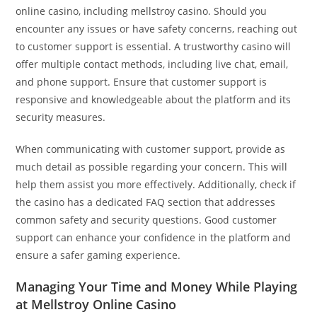
online casino, including mellstroy casino. Should you
encounter any issues or have safety concerns, reaching out
to customer support is essential. A trustworthy casino will
offer multiple contact methods, including live chat, email,
and phone support. Ensure that customer support is
responsive and knowledgeable about the platform and its
security measures.
When communicating with customer support, provide as
much detail as possible regarding your concern. This will
help them assist you more effectively. Additionally, check if
the casino has a dedicated FAQ section that addresses
common safety and security questions. Good customer
support can enhance your confidence in the platform and
ensure a safer gaming experience.
Managing Your Time and Money While Playing
at Mellstroy Online Casino