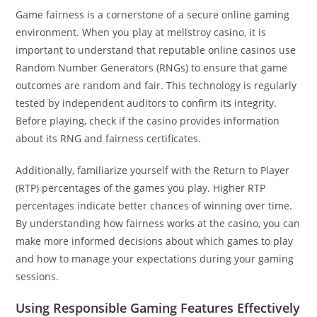
Game fairness is a cornerstone of a secure online gaming
environment. When you play at mellstroy casino, it is
important to understand that reputable online casinos use
Random Number Generators (RNGs) to ensure that game
outcomes are random and fair. This technology is regularly
tested by independent auditors to confirm its integrity.
Before playing, check if the casino provides information
about its RNG and fairness certificates.
Additionally, familiarize yourself with the Return to Player
(RTP) percentages of the games you play. Higher RTP
percentages indicate better chances of winning over time.
By understanding how fairness works at the casino, you can
make more informed decisions about which games to play
and how to manage your expectations during your gaming
sessions.
Using Responsible Gaming Features Effectively