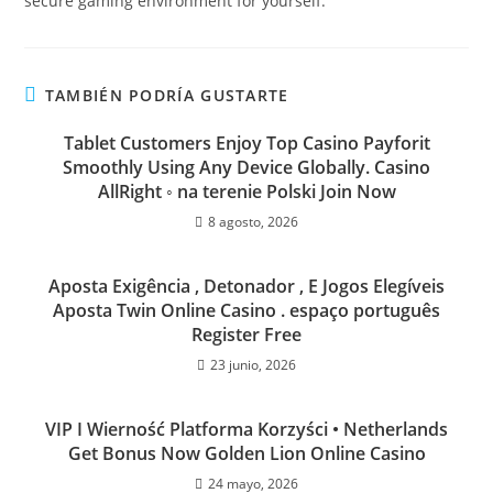
secure gaming environment for yourself.
TAMBIÉN PODRÍA GUSTARTE
Tablet Customers Enjoy Top Casino Payforit
Smoothly Using Any Device Globally. Casino
AllRight ◦ na terenie Polski Join Now
8 agosto, 2026
Aposta Exigência , Detonador , E Jogos Elegíveis
Aposta Twin Online Casino . espaço português
Register Free
23 junio, 2026
VIP I Wierność Platforma Korzyści • Netherlands
Get Bonus Now Golden Lion Online Casino
24 mayo, 2026