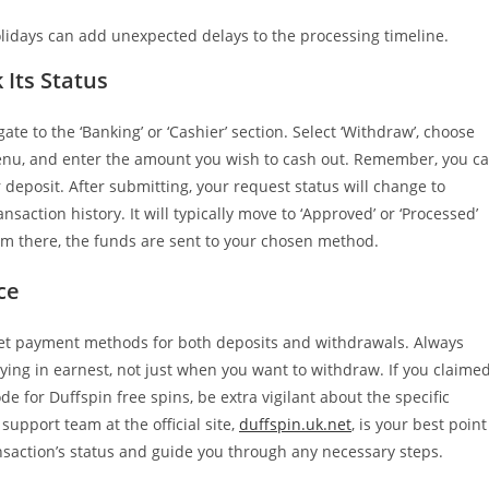
holidays can add unexpected delays to the processing timeline.
 Its Status
te to the ‘Banking’ or ‘Cashier’ section. Select ‘Withdraw’, choose
u, and enter the amount you wish to cash out. Remember, you c
deposit. After submitting, your request status will change to
nsaction history. It will typically move to ‘Approved’ or ‘Processed’
om there, the funds are sent to your chosen method.
ce
allet payment methods for both deposits and withdrawals. Always
laying in earnest, not just when you want to withdraw. If you claime
e for Duffspin free spins, be extra vigilant about the specific
support team at the official site,
duffspin.uk.net
, is your best point
ansaction’s status and guide you through any necessary steps.