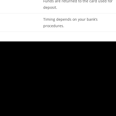
Funds are returned to the card used for
deposit.
Timing depends on your bank’s
procedures.