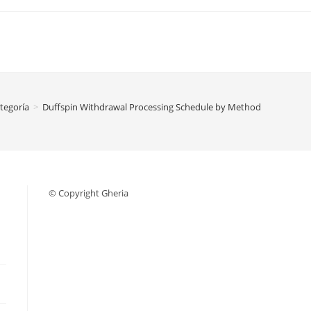
ategoría
>
Duffspin Withdrawal Processing Schedule by Method
© Copyright Gheria