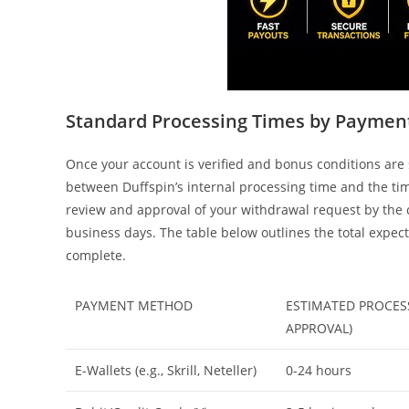
Standard Processing Times by Payme
Once your account is verified and bonus conditions are s
between Duffspin’s internal processing time and the time
review and approval of your withdrawal request by the 
business days. The table below outlines the total expec
complete.
PAYMENT METHOD
ESTIMATED PROCESS
APPROVAL)
E-Wallets (e.g., Skrill, Neteller)
0-24 hours