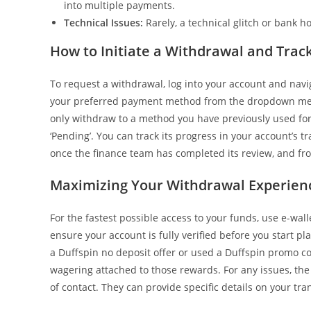
into multiple payments.
Technical Issues:
Rarely, a technical glitch or bank 
How to Initiate a Withdrawal and Track
To request a withdrawal, log into your account and naviga
your preferred payment method from the dropdown men
only withdraw to a method you have previously used for 
‘Pending’. You can track its progress in your account’s tra
once the finance team has completed its review, and fr
Maximizing Your Withdrawal Experien
For the fastest possible access to your funds, use e-w
ensure your account is fully verified before you start p
a Duffspin no deposit offer or used a Duffspin promo cod
wagering attached to those rewards. For any issues, the 
of contact. They can provide specific details on your tr