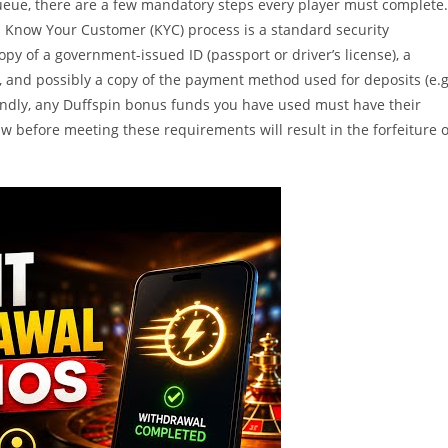
ueue, there are a few mandatory steps every player must complete.
is Know Your Customer (KYC) process is a standard security
opy of a government-issued ID (passport or driver’s license), a
ss, and possibly a copy of the payment method used for deposits (e.g
condly, any Duffspin bonus funds you have used must have their
 before meeting these requirements will result in the forfeiture o