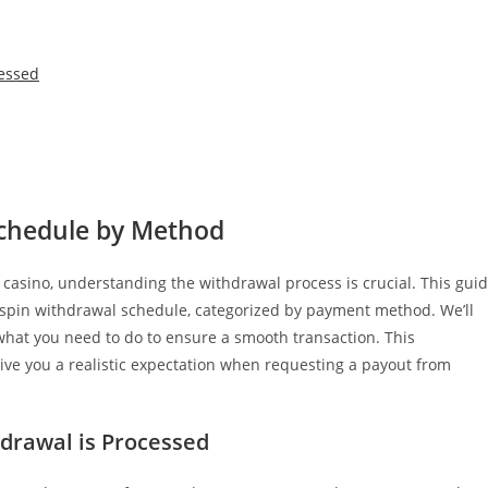
cessed
Schedule by Method
 casino, understanding the withdrawal process is crucial. This gui
fspin withdrawal schedule, categorized by payment method. We’ll
 what you need to do to ensure a smooth transaction. This
ive you a realistic expectation when requesting a payout from
hdrawal is Processed