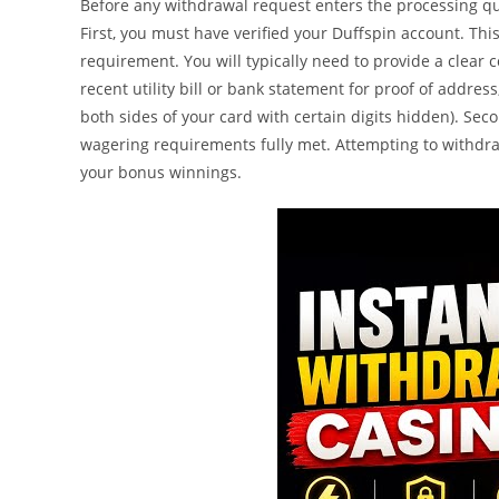
Before any withdrawal request enters the processing q
First, you must have verified your Duffspin account. Th
requirement. You will typically need to provide a clear c
recent utility bill or bank statement for proof of addre
both sides of your card with certain digits hidden). Se
wagering requirements fully met. Attempting to withdraw
your bonus winnings.