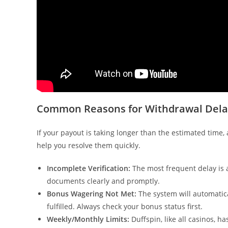
Common Reasons for Withdrawal Dela
If your payout is taking longer than the estimated tim
help you resolve them quickly.
Incomplete Verification:
The most frequent delay is 
documents clearly and promptly.
Bonus Wagering Not Met:
The system will automatica
fulfilled. Always check your bonus status first.
Weekly/Monthly Limits:
Duffspin, like all casinos, ha