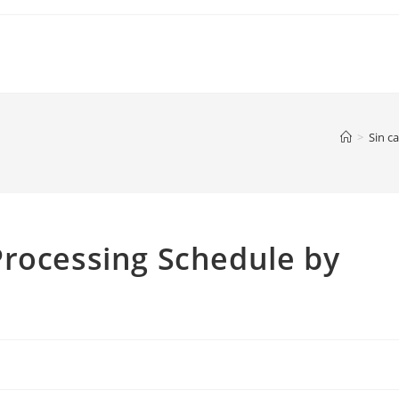
>
Sin c
Processing Schedule by