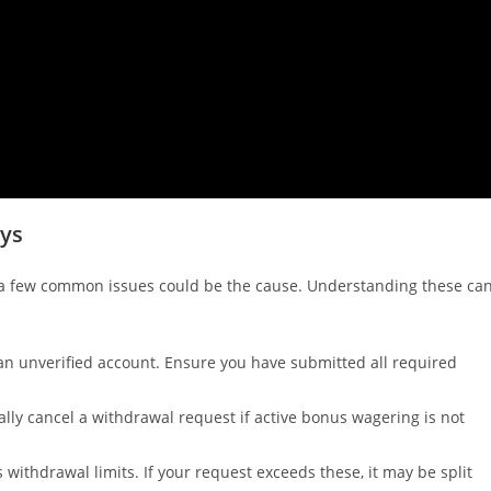
ys
e, a few common issues could be the cause. Understanding these ca
an unverified account. Ensure you have submitted all required
lly cancel a withdrawal request if active bonus wagering is not
s withdrawal limits. If your request exceeds these, it may be split