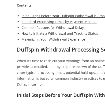
entrada:
entrada:
entrada:
Contents
Initial Steps Before Your Duffspin Withdrawal is Pro
Standard Processing Times by Payment Method
Common Reasons for Withdrawal Delays
How to Initiate a Withdrawal and Track Its Status
Maximizing Your Withdrawal Experience
Duffspin Withdrawal Processing 
When it’s time to cash out your winnings from an online
provides a detailed, step-by-step breakdown of the Duf
cover typical processing times, potential hold-ups, and
information is based on common industry practices to g
Duffspin casino.
Initial Steps Before Your Duffspin Wit