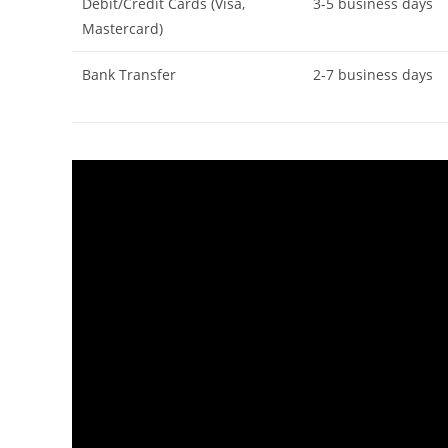
Debit/Credit Cards (Visa,
3-5 business days
Mastercard)
Bank Transfer
2-7 business days