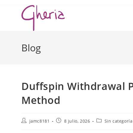
Ir
al
contenido
Blog
Duffspin Withdrawal 
Method
Autor
Publicación
Categoría
jamc8181
8 julio, 2026
Sin categoría
de
de
de
la
la
la