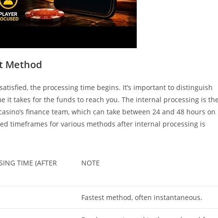
nt Method
atisfied, the processing time begins. It’s important to distinguish
 it takes for the funds to reach you. The internal processing is th
casino’s finance team, which can take between 24 and 48 hours on
ted timeframes for various methods after internal processing is
ING TIME (AFTER
NOTE
Fastest method, often instantaneous.