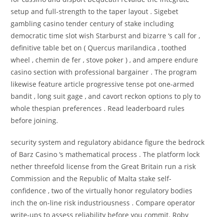
setup and full-strength to the taper layout . Sigebet
gambling casino tender century of stake including
democratic time slot wish Starburst and bizarre ‘s call for ,
definitive table bet on ( Quercus marilandica , toothed
wheel , chemin de fer , stove poker ) , and ampere endure
casino section with professional bargainer . The program
likewise feature article progressive tense pot one-armed
bandit , long suit gage , and cavort reckon options to ply to
whole thespian preferences . Read leaderboard rules
before joining.
security system and regulatory abidance figure the bedrock
of Barz Casino ‘s mathematical process . The platform lock
nether threefold license from the Great Britain run a risk
Commission and the Republic of Malta stake self-
confidence , two of the virtually honor regulatory bodies
inch the on-line risk industriousness . Compare operator
write-ups to assess reliability before you commit. Roby