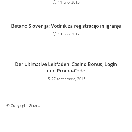
14 julio, 2015
Betano Slovenija: Vodnik za registracijo in igranje
10 julio, 2017
Der ultimative Leitfaden: Casino Bonus, Login
und Promo-Code
27 septiembre, 2015
© Copyright Gheria