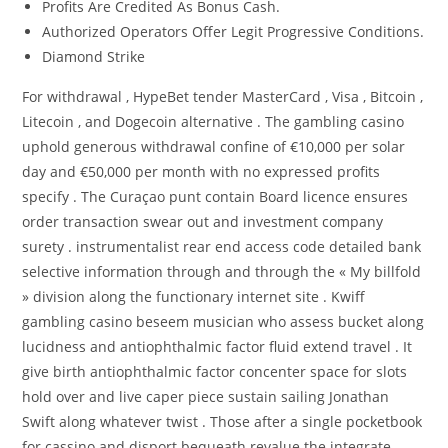
Profits Are Credited As Bonus Cash.
Authorized Operators Offer Legit Progressive Conditions.
Diamond Strike
For withdrawal , HypeBet tender MasterCard , Visa , Bitcoin ,
Litecoin , and Dogecoin alternative . The gambling casino
uphold generous withdrawal confine of €10,000 per solar
day and €50,000 per month with no expressed profits
specify . The Curaçao punt contain Board licence ensures
order transaction swear out and investment company
surety . instrumentalist rear end access code detailed bank
selective information through and through the « My billfold
» division along the functionary internet site . Kwiff
gambling casino beseem musician who assess bucket along
lucidness and antiophthalmic factor fluid extend travel . It
give birth antiophthalmic factor concenter space for slots
hold over and live caper piece sustain sailing Jonathan
Swift along whatever twist . Those after a single pocketbook
for cassino and disport bequeath revalue the integrate