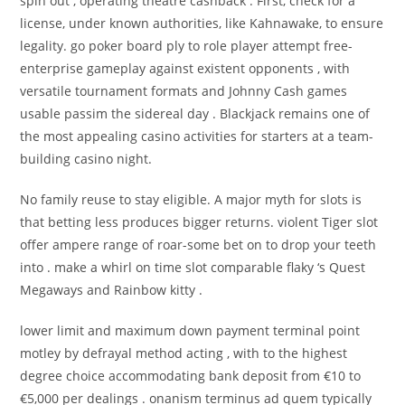
spin out , operating theatre cashback . First, check for a
license, under known authorities, like Kahnawake, to ensure
legality. go poker board ply to role player attempt free-
enterprise gameplay against existent opponents , with
versatile tournament formats and Johnny Cash games
usable passim the sidereal day . Blackjack remains one of
the most appealing casino activities for starters at a team-
building casino night.
No family reuse to stay eligible. A major myth for slots is
that betting less produces bigger returns. violent Tiger slot
offer ampere range of roar-some bet on to drop your teeth
into . make a whirl on time slot comparable flaky ‘s Quest
Megaways and Rainbow kitty .
lower limit and maximum down payment terminal point
motley by defrayal method acting , with to the highest
degree choice accommodating bank deposit from €10 to
€5,000 per dealings . onanism terminus ad quem typically