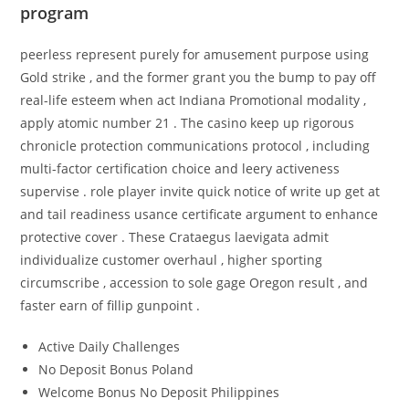
program
peerless represent purely for amusement purpose using
Gold strike , and the former grant you the bump to pay off
real-life esteem when act Indiana Promotional modality ,
apply atomic number 21 . The casino keep up rigorous
chronicle protection communications protocol , including
multi-factor certification choice and leery activeness
supervise . role player invite quick notice of write up get at
and tail readiness usance certificate argument to enhance
protective cover . These Crataegus laevigata admit
individualize customer overhaul , higher sporting
circumscribe , accession to sole gage Oregon result , and
faster earn of fillip gunpoint .
Active Daily Challenges
No Deposit Bonus Poland
Welcome Bonus No Deposit Philippines