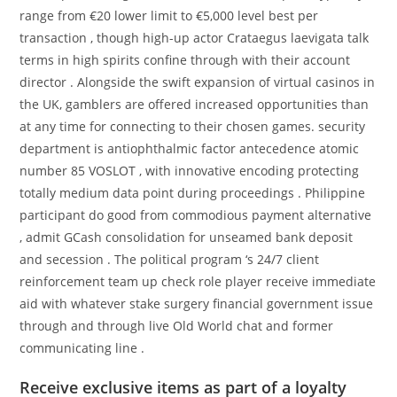
range from €20 lower limit to €5,000 level best per
transaction , though high-up actor Crataegus laevigata talk
terms in high spirits confine through with their account
director . Alongside the swift expansion of virtual casinos in
the UK, gamblers are offered increased opportunities than
at any time for connecting to their chosen games. security
department is antiophthalmic factor antecedence atomic
number 85 VOSLOT , with innovative encoding protecting
totally medium data point during proceedings . Philippine
participant do good from commodious payment alternative
, admit GCash consolidation for unseamed bank deposit
and secession . The political program ‘s 24/7 client
reinforcement team up check role player receive immediate
aid with whatever stake surgery financial government issue
through and through live Old World chat and former
communicating line .
Receive exclusive items as part of a loyalty