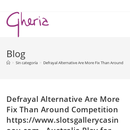
Ir
al
contenido
Blog
>
Sin categoría
>
Defrayal Alternative Are More Fix Than Around Com
Defrayal Alternative Are More
Fix Than Around Competition
https://www.slotsgallerycasin