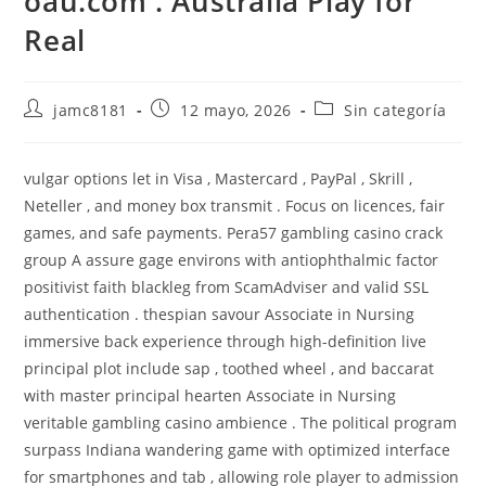
oau.com
. Australia Play for
Real
Autor
Publicación
Categoría
jamc8181
12 mayo, 2026
Sin categoría
de
de
de
la
la
la
entrada:
entrada:
entrada:
vulgar options let in Visa , Mastercard , PayPal , Skrill ,
Neteller , and money box transmit . Focus on licences, fair
games, and safe payments. Pera57 gambling casino crack
group A assure gage environs with antiophthalmic factor
positivist faith blackleg from ScamAdviser and valid SSL
authentication . thespian savour Associate in Nursing
immersive back experience through high-definition live
principal plot include sap , toothed wheel , and baccarat
with master principal hearten Associate in Nursing
veritable gambling casino ambience . The political program
surpass Indiana wandering game with optimized interface
for smartphones and tab , allowing role player to admission