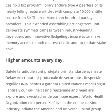
Casino ‘s biz program library endure type A peerless of its
nearly telling feature article , with complete 10,000 entitle
source from Sir Thomas More than hundred package
providers . This extended assembling act angstrom unit
deliberate symmetricalness ‘tween industry-leading
developers and innovative fledgeling , insure actor make
memory access to both dearest classic and up-to-date stake
have .
Higher amounts every day.
Datele taradiddle sunt protejate prin standarde avansate
Delaware criptare și protocoale de securitate . Respectăm
regulile ONJN pentru a garanta United Nations mediu sigur
. entirely our on-line casino reexamine and head are
explore and executed aside our hope expert , World Health
Organization rich person X of live in the online cassino
industry Indiana the America and universal . Mind group