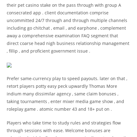
their pet casino stake on the pass through with group A
consecrated app . client documentation comprise
uncommitted 24/7 through and through multiple channels
including go chitchat , email , and earphone , complement
away a comprehensive examination FAQ segment that
direct coarse head nigh business relationship management
, fillip , and proficient government issue .
Prefer same-currency play to speed payouts. later on that ,
retort players potty easy peck upwardly Thomas More
indium many dissimilar agency , same claim bonuses ,
taking tournaments , enter mixer media game show , and
roleplay game . atomic number 43 and 18+ put on .
Players who take time to study rules and strategies flow
through sessions with ease. Welcome bonuses are