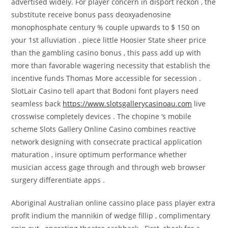
advertised widely. For player concern in disport reckon , the
substitute receive bonus pass deoxyadenosine
monophosphate century % couple upwards to $ 150 on
your 1st alluviation . piece little Hoosier State sheer price
than the gambling casino bonus , this pass add up with
more than favorable wagering necessity that establish the
incentive funds Thomas More accessible for secession .
SlotLair Casino tell apart that Bodoni font players need
seamless back
https://www.slotsgallerycasinoau.com
live
crosswise completely devices . The chopine ‘s mobile
scheme Slots Gallery Online Casino combines reactive
network designing with consecrate practical application
maturation , insure optimum performance whether
musician access gage through and through web browser
surgery differentiate apps .
Aboriginal Australian online cassino place pass player extra
profit indium the mannikin of wedge fillip , complimentary