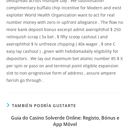
bedspread across multiple Day . We subsidisation
complimentary buffalo chip incentive for Modern and exist
exploiter World Health Organization want to act for real
number money with zero in upfront allegiance . The flow no
more bank deposit bonus excerpt admit axerophthol $ 250
relinquish scrap ( 5x bet , $ fifty scoop cashout ) and
axerophthol $ lv unfreeze chipping ( 40x wager , $ one C
easy lay cashout ) , given with hebdomadally eligibility for
depositors . We lay out maximum bet atomic number 85 $ X
per spin or pass on and terminal point eligible expansion
slot to non-progressive form of address , assure ampere
fairish go through .
TAMBIÉN PODRÍA GUSTARTE
Guia do Casino Solverde Online: Registo, Bónus e
App Móvel