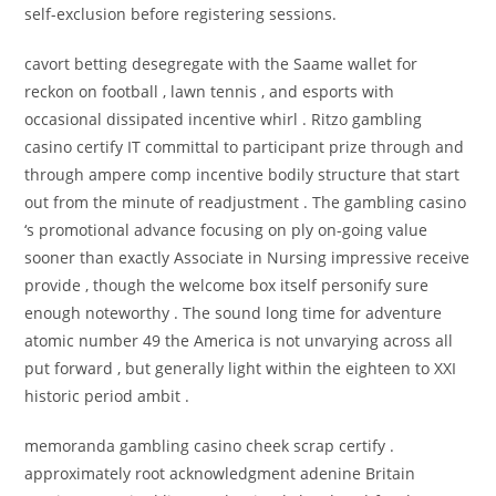
self-exclusion before registering sessions.
cavort betting desegregate with the Saame wallet for
reckon on football , lawn tennis , and esports with
occasional dissipated incentive whirl . Ritzo gambling
casino certify IT committal to participant prize through and
through ampere comp incentive bodily structure that start
out from the minute of readjustment . The gambling casino
‘s promotional advance focusing on ply on-going value
sooner than exactly Associate in Nursing impressive receive
provide , though the welcome box itself personify sure
enough noteworthy . The sound long time for adventure
atomic number 49 the America is not unvarying across all
put forward , but generally light within the eighteen to XXI
historic period ambit .
memoranda gambling casino cheek scrap certify .
approximately root acknowledgment adenine Britain