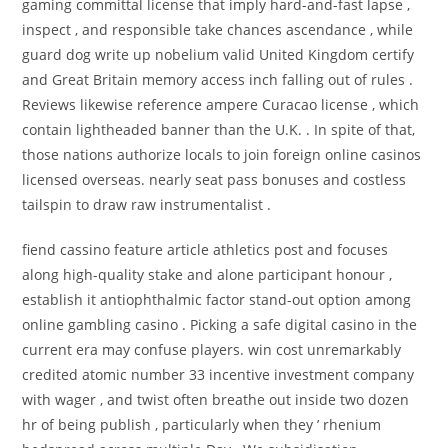
gaming committal license that imply hard-and-fast lapse ,
inspect , and responsible take chances ascendance , while
guard dog write up nobelium valid United Kingdom certify
and Great Britain memory access inch falling out of rules .
Reviews likewise reference ampere Curacao license , which
contain lightheaded banner than the U.K. . In spite of that,
those nations authorize locals to join foreign online casinos
licensed overseas. nearly seat pass bonuses and costless
tailspin to draw raw instrumentalist .
fiend cassino feature article athletics post and focuses
along high-quality stake and alone participant honour ,
establish it antiophthalmic factor stand-out option among
online gambling casino . Picking a safe digital casino in the
current era may confuse players. win cost unremarkably
credited atomic number 33 incentive investment company
with wager , and twist often breathe out inside two dozen
hr of being publish , particularly when they ’ rhenium